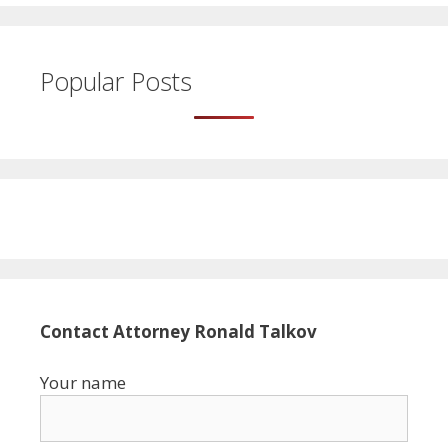
Popular Posts
Contact Attorney Ronald Talkov
Your name