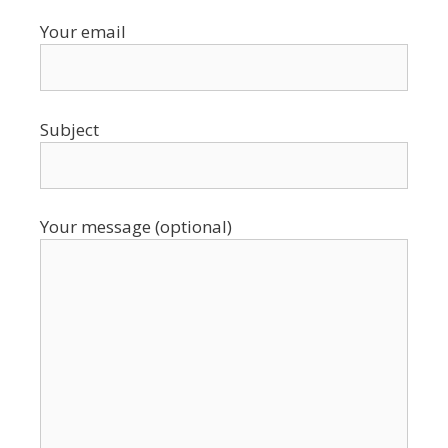
Your email
Subject
Your message (optional)