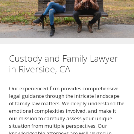
Custody and Family Lawyer
in Riverside, CA
Our experienced firm provides comprehensive
legal guidance through the intricate landscape
of family law matters. We deeply understand the
emotional complexities involved, and make it
our mission to carefully assess your unique
situation from multiple perspectives. Our
knowledgeable attorneys are well-versed in