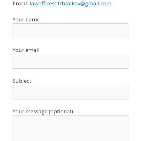
Email:
lawofficesofrbtalkov@gmail.com
Your name
Your email
Subject
Your message (optional)