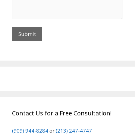
Contact Us for a Free Consultation!
(909) 944-8284
or
(213) 247-4747