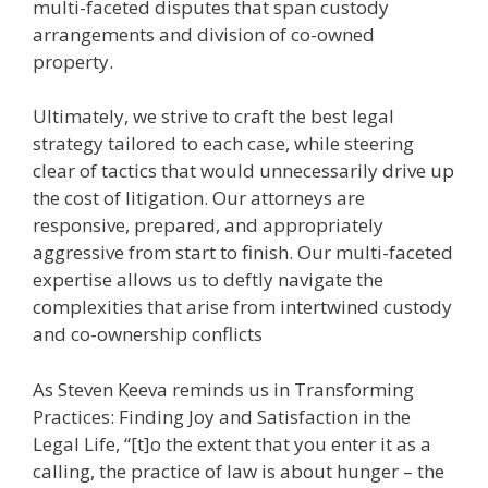
multi-faceted disputes that span custody
arrangements and division of co-owned
property.
Ultimately, we strive to craft the best legal
strategy tailored to each case, while steering
clear of tactics that would unnecessarily drive up
the cost of litigation. Our attorneys are
responsive, prepared, and appropriately
aggressive from start to finish. Our multi-faceted
expertise allows us to deftly navigate the
complexities that arise from intertwined custody
and co-ownership conflicts
As Steven Keeva reminds us in Transforming
Practices: Finding Joy and Satisfaction in the
Legal Life, “[t]o the extent that you enter it as a
calling, the practice of law is about hunger – the