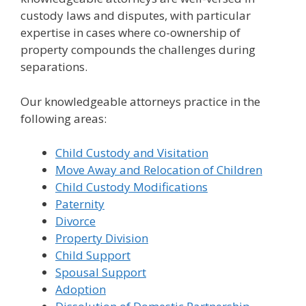
custody laws and disputes, with particular
expertise in cases where co-ownership of
property compounds the challenges during
separations.
Our knowledgeable attorneys practice in the
following areas:
Child Custody and Visitation
Move Away and Relocation of Children
Child Custody Modifications
Paternity
Divorce
Property Division
Child Support
Spousal Support
Adoption