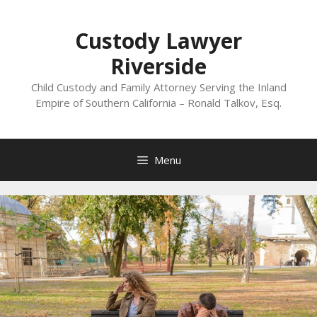
Skip
to
Custody Lawyer
content
Riverside
Child Custody and Family Attorney Serving the Inland
Empire of Southern California – Ronald Talkov, Esq.
Menu