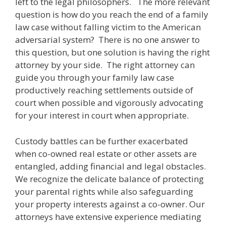
left to the legal philosophers. The more relevant
question is how do you reach the end of a family
law case without falling victim to the American
adversarial system? There is no one answer to
this question, but one solution is having the right
attorney by your side. The right attorney can
guide you through your family law case
productively reaching settlements outside of
court when possible and vigorously advocating
for your interest in court when appropriate.
Custody battles can be further exacerbated
when co-owned real estate or other assets are
entangled, adding financial and legal obstacles.
We recognize the delicate balance of protecting
your parental rights while also safeguarding
your property interests against a co-owner. Our
attorneys have extensive experience mediating