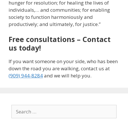
hunger for resolution; for healing the lives of
individuals,… and communities; for enabling
society to function harmoniously and
productively; and ultimately, for justice.”
Free consultations – Contact
us today!
If you want someone on your side, who has been
down the road you are walking, contact us at
(909) 944-8284
and we will help you.
Search
for: