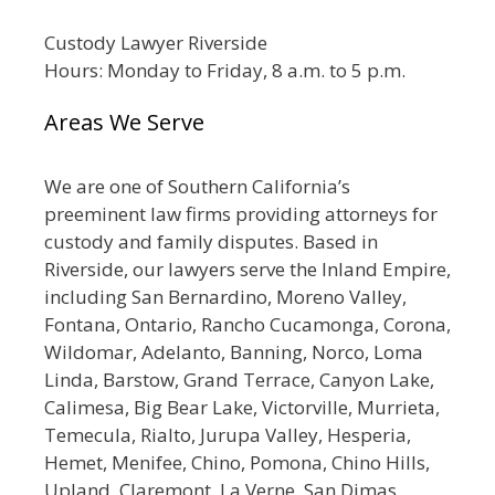
Custody Lawyer Riverside
Hours: Monday to Friday, 8 a.m. to 5 p.m.
Areas We Serve
We are one of Southern California’s
preeminent law firms providing attorneys for
custody and family disputes. Based in
Riverside, our lawyers serve the Inland Empire,
including San Bernardino, Moreno Valley,
Fontana, Ontario, Rancho Cucamonga, Corona,
Wildomar, Adelanto, Banning, Norco, Loma
Linda, Barstow, Grand Terrace, Canyon Lake,
Calimesa, Big Bear Lake, Victorville, Murrieta,
Temecula, Rialto, Jurupa Valley, Hesperia,
Hemet, Menifee, Chino, Pomona, Chino Hills,
Upland, Claremont, La Verne, San Dimas,