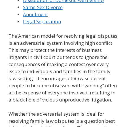
Dissolution of Domestic Partnership
Same-Sex Divorce
Annulment
Legal Separation
The American model for resolving legal disputes
is an adversarial system involving high conflict.
This may protect the interests of business
litigants in civil court but tends to ignore the
consequences of making a contest over every
issue to individuals and families in the family
law setting. It encourages otherwise decent
people to become obsessed with “winning” often
at the expense of everyone involved, resulting in
a black hole of vicious unproductive litigation.
Whether the adversarial system is ideal for
resolving family law disputes is a question best