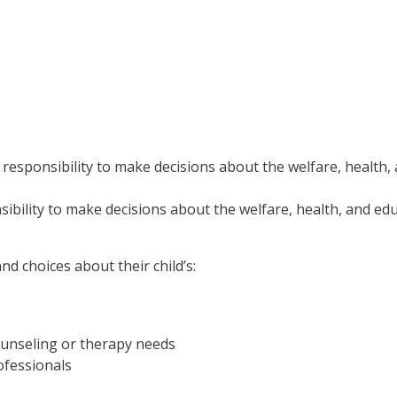
 responsibility to make decisions about the welfare, health,
ibility to make decisions about the welfare, health, and edu
nd choices about their child’s:
counseling or therapy needs
ofessionals