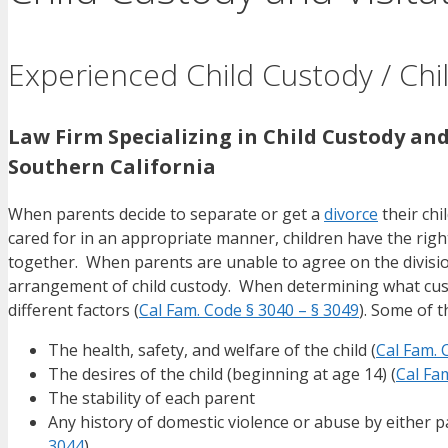
Experienced Child Custody / Chil
Law Firm Specializing in Child Custody and
Southern California
When parents decide to separate or get a
divorce
their chi
cared for in an appropriate manner, children have the righ
together. When parents are unable to agree on the division 
arrangement of child custody. When determining what custo
different factors (
Cal Fam. Code § 3040 – § 3049
). Some of t
The health, safety, and welfare of the child (
Cal Fam. 
The desires of the child (beginning at age 14) (
Cal Fa
The stability of each parent
Any history of domestic violence or abuse by either p
3044
).