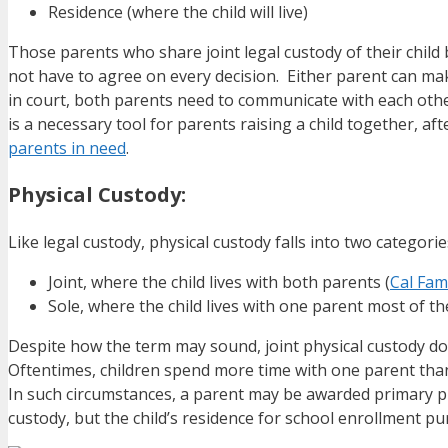
Residence (where the child will live)
Those parents who share joint legal custody of their child
not have to agree on every decision. Either parent can ma
in court, both parents need to communicate with each othe
is a necessary tool for parents raising a child together, aft
parents in need
.
Physical Custody:
Like legal custody, physical custody falls into two categorie
Joint, where the child lives with both parents (
Cal Fam
Sole, where the child lives with one parent most of th
Despite how the term may sound, joint physical custody doe
Oftentimes, children spend more time with one parent than th
In such circumstances, a parent may be awarded primary phy
custody, but the child’s residence for school enrollment pu