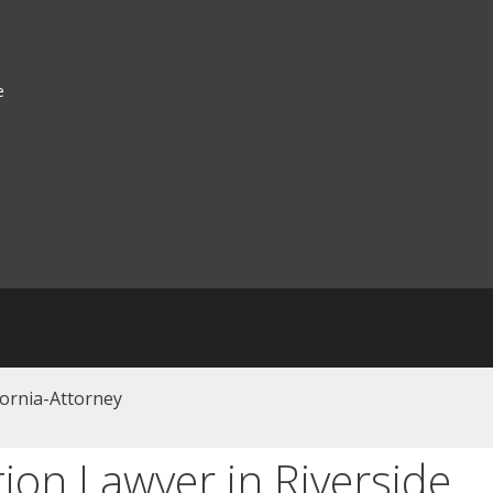
e
tion Lawyer in Riverside