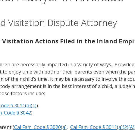
d Visitation Dispute Attorney
 Visitation Actions Filed in the Inland Empi
ldren are necessarily impacted in a variety of ways. Provided
t to enjoy time with both of their parents even when the pa
of their child’s time, it may be necessary to involve the cou
dy arrangement is in the best interest of a child, a judge
hose factors include:
Code § 3011(a)(1)
).
m. Code § 3042
).
arent (
Cal Fam. Code § 3020(a)
,
Cal Fam. Code § 3011(a)(2)(A)