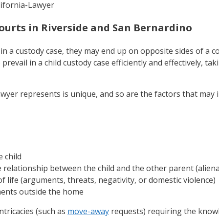
ourts in Riverside and San Bernardino
in a custody case, they may end up on opposite sides of a 
revail in a child custody case efficiently and effectively, tak
lawyer represents is unique, and so are the factors that may
 child
 relationship between the child and the other parent (aliena
of life (arguments, threats, negativity, or domestic violence)
ments outside the home
ntricacies (such as
move-away
requests) requiring the knowl