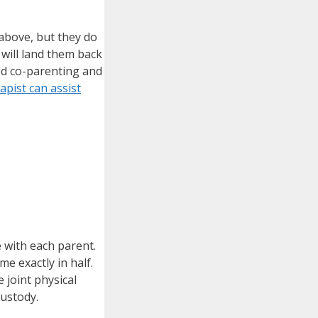
 above, but they do
will land them back
ed co-parenting and
apist can assist
 with each parent.
me exactly in half.
 joint physical
custody.