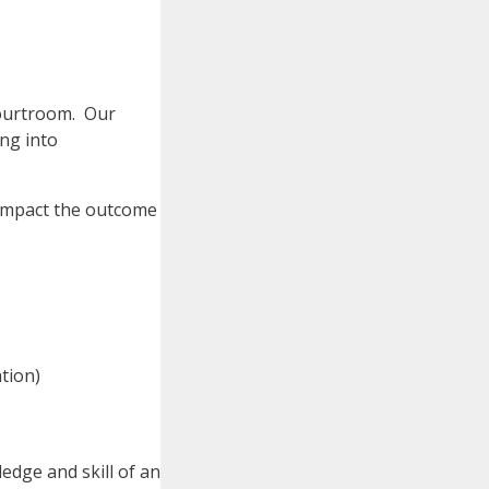
courtroom. Our
ing into
 impact the outcome
tion)
edge and skill of an