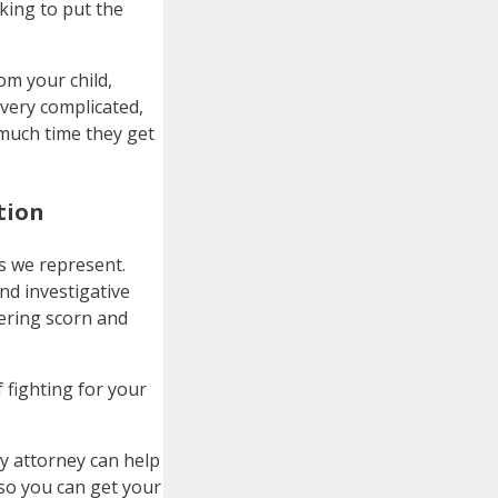
king to put the
om your child,
 very complicated,
 much time they get
tion
es we represent.
nd investigative
gering scorn and
 fighting for your
ody attorney can help
so you can get your