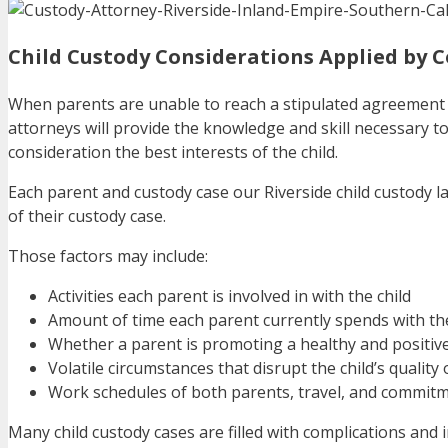
Child Custody Considerations Applied by C
When parents are unable to reach a stipulated agreement 
attorneys will provide the knowledge and skill necessary to p
consideration the best interests of the child.
Each parent and custody case our Riverside child custody 
of their custody case.
Those factors may include:
Activities each parent is involved in with the child
Amount of time each parent currently spends with the
Whether a parent is promoting a healthy and positive
Volatile circumstances that disrupt the child’s quality 
Work schedules of both parents, travel, and commit
Many child custody cases are filled with complications and i