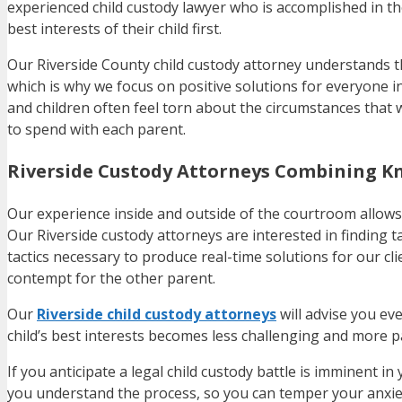
experienced child custody lawyer who is accomplished in th
best interests of their child first.
Our Riverside County child custody attorney understands th
which is why we focus on positive solutions for everyone in
and children often feel torn about the circumstances that w
to spend with each parent.
Riverside Custody Attorneys Combining K
Our experience inside and outside of the courtroom allows u
Our Riverside custody attorneys are interested in finding t
tactics necessary to produce real-time solutions for our cl
contempt for the other parent.
Our
Riverside child custody attorneys
will advise you eve
child’s best interests becomes less challenging and more p
If you anticipate a legal child custody battle is imminent in
you understand the process, so you can temper your anxiet