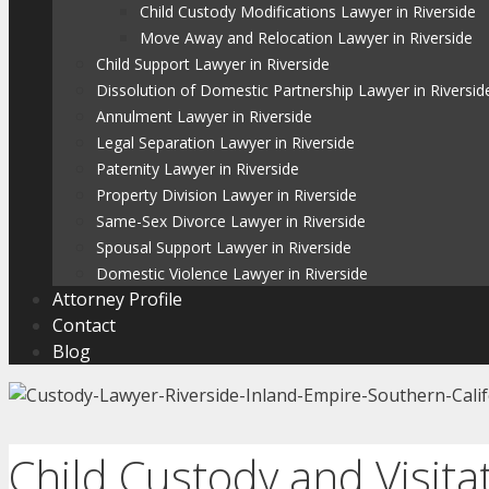
Child Custody Modifications Lawyer in Riverside
Move Away and Relocation Lawyer in Riverside
Child Support Lawyer in Riverside
Dissolution of Domestic Partnership Lawyer in Riversid
Annulment Lawyer in Riverside
Legal Separation Lawyer in Riverside
Paternity Lawyer in Riverside
Property Division Lawyer in Riverside
Same-Sex Divorce Lawyer in Riverside
Spousal Support Lawyer in Riverside
Domestic Violence Lawyer in Riverside
Attorney Profile
Contact
Blog
Child Custody and Visita