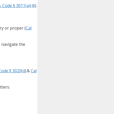
. Code § 3011(a)(4)
).
ry or proper (
Cal
p navigate the
Code § 3020(d
).&
Cal
tters: