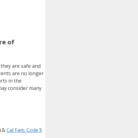
re of
 they are safe and
rents are no longer
rts in the
 may consider many
).&
Cal Fam. Code §