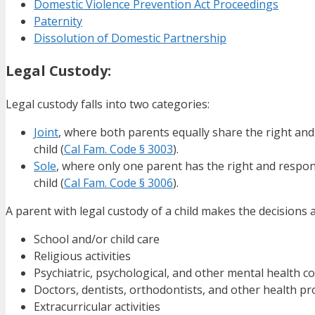
Domestic Violence Prevention Act Proceedings
Paternity
Dissolution of Domestic Partnership
Legal Custody:
Legal custody falls into two categories:
Joint
, where both parents equally share the right and
child (
Cal Fam. Code § 3003
).
Sole
, where only one parent has the right and respons
child (
Cal Fam. Code § 3006
).
A parent with legal custody of a child makes the decisions a
School and/or child care
Religious activities
Psychiatric, psychological, and other mental health 
Doctors, dentists, orthodontists, and other health pr
Extracurricular activities