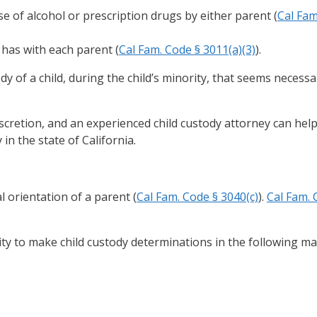
e of alcohol or prescription drugs by either parent (
Cal Fam
 has with each parent (
Cal Fam. Code § 3011(a)(3)
).
 of a child, during the child’s minority, that seems necessa
iscretion, and an experienced child custody attorney can hel
in the state of California.
l orientation of a parent (
Cal Fam. Code § 3040(c)
).
Cal Fam. 
ity to make child custody determinations in the following ma