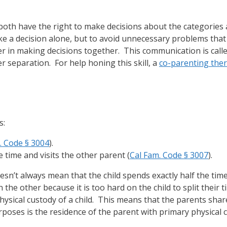
 both have the right to make decisions about the categories
ke a decision alone, but to avoid unnecessary problems that 
r in making decisions together. This communication is call
er separation. For help honing this skill, a
co-parenting ther
s:
. Code § 3004
).
e time and visits the other parent (
Cal Fam. Code § 3007
).
sn’t always mean that the child spends exactly half the time
e other because it is too hard on the child to split their ti
sical custody of a child. This means that the parents share
rposes is the residence of the parent with primary physical 