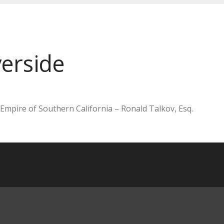
erside
 Empire of Southern California – Ronald Talkov, Esq.