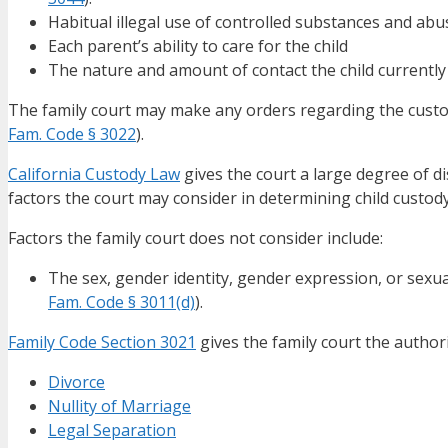
Habitual illegal use of controlled substances and abus
Each parent’s ability to care for the child
The nature and amount of contact the child currently
The family court may make any orders regarding the custody
Fam. Code § 3022
).
California Custody Law
gives the court a large degree of d
factors the court may consider in determining child custody 
Factors the family court does not consider include:
The sex, gender identity, gender expression, or sexua
Fam. Code § 3011(d)
).
Family Code Section 3021
gives the family court the author
Divorce
Nullity of Marriage
Legal Separation