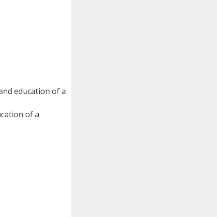
 and education of a
cation of a