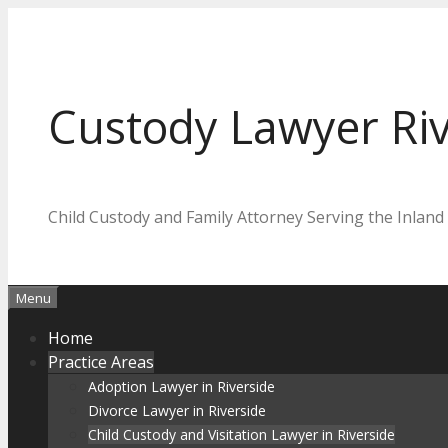
Skip
to
content
Custody Lawyer Riv
Child Custody and Family Attorney Serving the Inland
Menu
Home
Practice Areas
Adoption Lawyer in Riverside
Divorce Lawyer in Riverside
Child Custody and Visitation Lawyer in Riverside