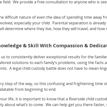
e field. We provide a free consultation to anyone who is see
e difficult nature of even the idea of spending time away fr
volved, especially your child. Parental separation is already
ill determine where they live, how they will travel, and how
nowledge & Skill With Compassion & Dedica
s to consistently deliver exceptional results for the famili
ailored solutions to each family’s problems, using the facts a
ients. A legal child custody battle does not have to mean lin
ry step of the way, so this confusing and frightening time of
alatable from beginning to end.
 your life, it is important to know that a Riverside child cust
y about what’s to come. We can help get you there faster, 