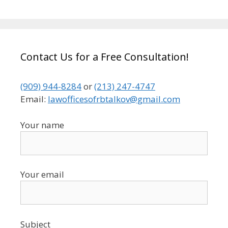
Contact Us for a Free Consultation!
(909) 944-8284
or
(213) 247-4747
Email:
lawofficesofrbtalkov@gmail.com
Your name
Your email
Subject