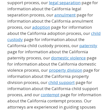
support process, our
legal separation
page for
information about the California legal
separation process, our
annulment
page for
information about the California annulment
process, our
adoption
page for information
about the California adoption process, our
child
custody
page for information about the
California child custody process, our
paternity
page for information about the California
paternity process, our
domestic violence
page
for information about the California domestic
violence process, our
property division
page for
information about the California property
division process, our
child support
page for
information about the California child support
process, and our
contempt
page for information
about the California contempt process. Our
attorneys are experienced in guiding spouses