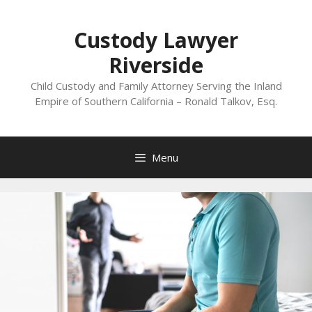
Skip
to
Custody Lawyer
content
Riverside
Child Custody and Family Attorney Serving the Inland
Empire of Southern California – Ronald Talkov, Esq.
Menu