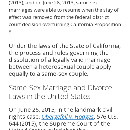
(2013), and on June 28, 2013, same-sex
marriages were able to resume when the stay of
effect was removed from the federal district
court decision overturning California Proposition
8.
Under the laws of the State of California,
the process and rules governing the
dissolution of a legally valid marriage
between a heterosexual couple apply
equally to a same-sex couple.
Same-Sex Marriage and Divorce
Laws in the United States
On June 26, 2015, in the landmark civil
rights case,
Obergefell v. Hodges
, 576 U.S.
644 (2015), the Supreme Court of the