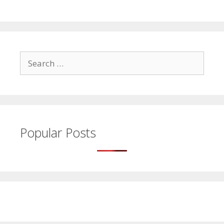
Search
for:
Popular Posts