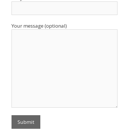
Your message (optional)