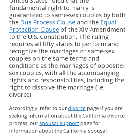
United States ruled that the
fundamental right to marry is
guaranteed to same-sex couples by both
the
Due Process Clause
and the
Equal
Protection Clause
of the XIV Amendment
to the U.S. Constitution. The ruling
requires all fifty states to perform and
recognize the marriages of same-sex
couples on the same terms and
conditions as the marriages of opposite-
sex couples, with all the accompanying
rights and responsibilities, including the
right to dissolve the marriage (i.e.
divorce).
Accordingly, refer to our
divorce
page if you are
seeking information about the California divorce
process, our
spousal support
page for
information about the California spousal