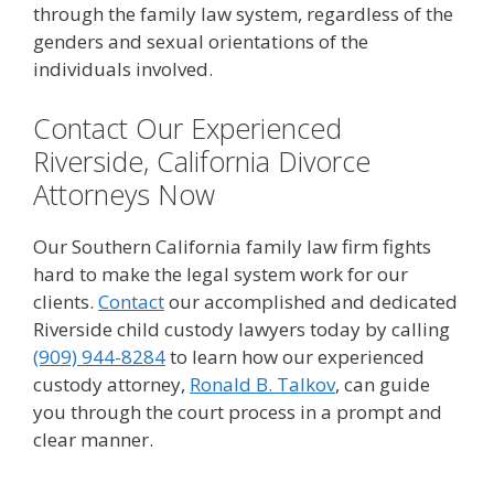
through the family law system, regardless of the
genders and sexual orientations of the
individuals involved.
Contact Our Experienced
Riverside, California Divorce
Attorneys Now
Our Southern California family law firm fights
hard to make the legal system work for our
clients.
Contact
our accomplished and dedicated
Riverside child custody lawyers today by calling
(909) 944-8284
to learn how our experienced
custody attorney,
Ronald B. Talkov
, can guide
you through the court process in a prompt and
clear manner.