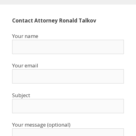
Contact Attorney Ronald Talkov
Your name
Your email
Subject
Your message (optional)