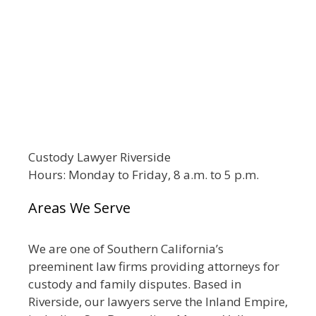
Custody Lawyer Riverside
Hours: Monday to Friday, 8 a.m. to 5 p.m.
Areas We Serve
We are one of Southern California’s
preeminent law firms providing attorneys for
custody and family disputes. Based in
Riverside, our lawyers serve the Inland Empire,