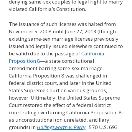
denying same-sex couples to legal right to marry
violated California’s Constitution.
The issuance of such licenses was halted from
November 5, 2008 until June 27, 2013 (though
existing same-sex marriage licenses previously
issued and legally issued elsewhere continued to
be valid) due to the passage of
California
Proposition 8
—a state constitutional
amendment barring same-sex marriage.
California Proposition 8 was challenged in
federal district court, and later in the United
States Supreme Court on various grounds,
however. Ultimately, the United States Supreme
Court restored the effect of a federal district
court ruling overturning California Proposition 8
as unconstitutional (on unrelated, ancillary
grounds) in
Hollingsworth v. Perry
, 570 U.S. 693