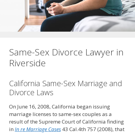
Same-Sex Divorce Lawyer in
Riverside
California Same-Sex Marriage and
Divorce Laws
On June 16, 2008, California began issuing
marriage licenses to same-sex couples as a
result of the Supreme Court of California finding
in
In re Marriage Cases
43 Cal.4th 757 (2008), that