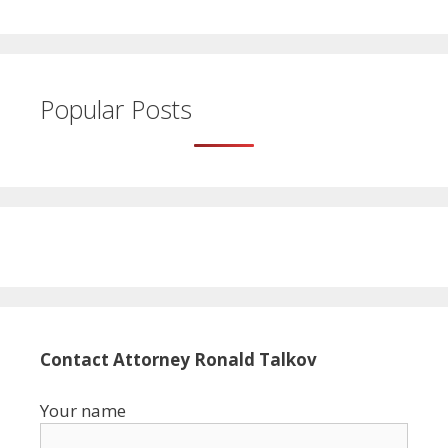
Popular Posts
Contact Attorney Ronald Talkov
Your name