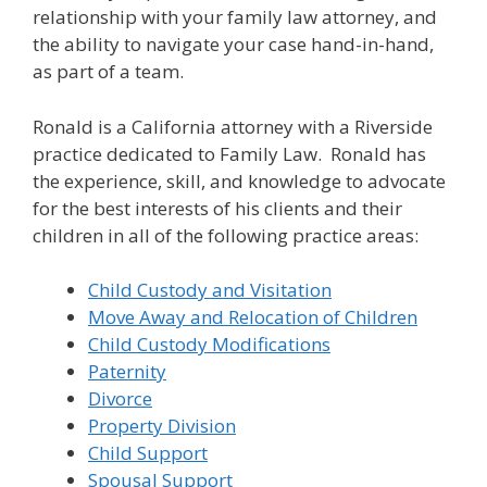
relationship with your family law attorney, and
the ability to navigate your case hand-in-hand,
as part of a team.
Ronald is a California attorney with a Riverside
practice dedicated to Family Law. Ronald has
the experience, skill, and knowledge to advocate
for the best interests of his clients and their
children in all of the following practice areas:
Child Custody and Visitation
Move Away and Relocation of Children
Child Custody Modifications
Paternity
Divorce
Property Division
Child Support
Spousal Support