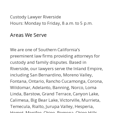
Custody Lawyer Riverside
Hours: Monday to Friday, 8 a.m. to 5 p.m.
Areas We Serve
We are one of Southern California’s
preeminent law firms providing attorneys for
custody and family disputes. Based in
Riverside, our lawyers serve the Inland Empire,
including San Bernardino, Moreno Valley,
Fontana, Ontario, Rancho Cucamonga, Corona,
Wildomar, Adelanto, Banning, Norco, Loma
Linda, Barstow, Grand Terrace, Canyon Lake,
Calimesa, Big Bear Lake, Victorville, Murrieta,
Temecula, Rialto, Jurupa Valley, Hesperia,
Hemet, Menifee, Chino, Pomona, Chino Hills,