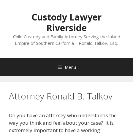
Skip
to
Custody Lawyer
content
Riverside
Child Custody and Family Attorney Serving the Inland
Empire of Southern California – Ronald Talkov, Esq.
Menu
Attorney Ronald B. Talkov
Do you have an attorney who understands the
way you think and feel about your case? It is
extremely important to have a working