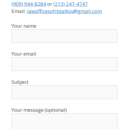
(909) 944-8284
or
(213) 247-4747
Email:
lawofficesofrbtalkov@gmail.com
Your name
Your email
Subject
Your message (optional)