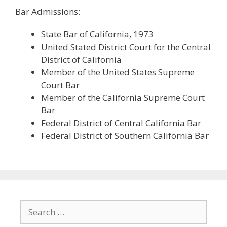
Bar Admissions:
State Bar of California, 1973
United Stated District Court for the Central
District of California
Member of the United States Supreme
Court Bar
Member of the California Supreme Court
Bar
Federal District of Central California Bar
Federal District of Southern California Bar
Search
for: