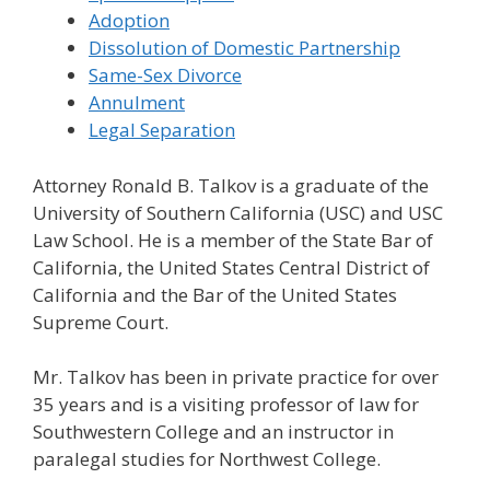
Adoption
Dissolution of Domestic Partnership
Same-Sex Divorce
Annulment
Legal Separation
Attorney Ronald B. Talkov is a graduate of the
University of Southern California (USC) and USC
Law School. He is a member of the State Bar of
California, the United States Central District of
California and the Bar of the United States
Supreme Court.
Mr. Talkov has been in private practice for over
35 years and is a visiting professor of law for
Southwestern College and an instructor in
paralegal studies for Northwest College.