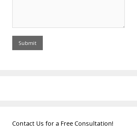
Contact Us for a Free Consultation!