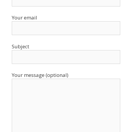
Your email
Subject
Your message (optional)