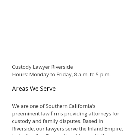
Custody Lawyer Riverside
Hours: Monday to Friday, 8 a.m. to 5 p.m.
Areas We Serve
We are one of Southern California’s
preeminent law firms providing attorneys for
custody and family disputes. Based in
Riverside, our lawyers serve the Inland Empire,