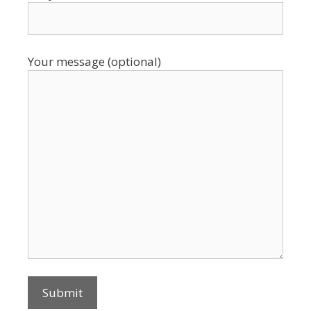
Your message (optional)