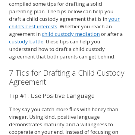
compiled some tips for drafting a solid
parenting plan. The tips below can help you
draft a child custody agreement that is in
your
child’s best interests
. Whether you reach an
agreement in
child custody mediation
or after a
custody battle
, these tips can help you
understand how to draft a child custody
agreement that both parents can get behind.
7 Tips for Drafting a Child Custody
Agreement
Tip #1: Use Positive Language
They say you catch more flies with honey than
vinegar. Using kind, positive language
demonstrates maturity and a willingness to
cooperate on your end. Instead of focusing on