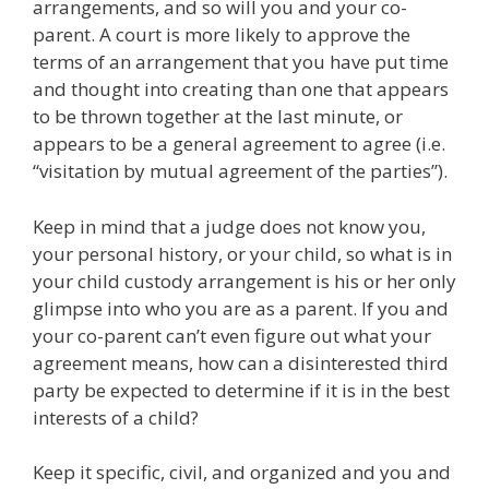
arrangements, and so will you and your co-
parent. A court is more likely to approve the
terms of an arrangement that you have put time
and thought into creating than one that appears
to be thrown together at the last minute, or
appears to be a general agreement to agree (i.e.
“visitation by mutual agreement of the parties”).
Keep in mind that a judge does not know you,
your personal history, or your child, so what is in
your child custody arrangement is his or her only
glimpse into who you are as a parent. If you and
your co-parent can’t even figure out what your
agreement means, how can a disinterested third
party be expected to determine if it is in the best
interests of a child?
Keep it specific, civil, and organized and you and