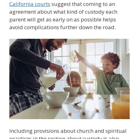
California courts
suggest that coming to an
agreement about what kind of custody each
parent will get as early on as possible helps
avoid complications further down the road.
Including provisions about church and spiritual
practices in the section about custody is also