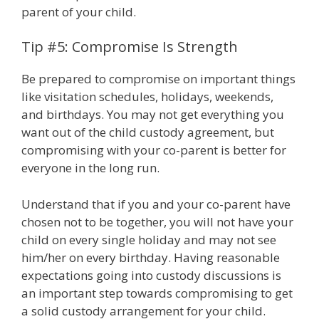
parent of your child.
Tip #5: Compromise Is Strength
Be prepared to compromise on important things
like visitation schedules, holidays, weekends,
and birthdays. You may not get everything you
want out of the child custody agreement, but
compromising with your co-parent is better for
everyone in the long run.
Understand that if you and your co-parent have
chosen not to be together, you will not have your
child on every single holiday and may not see
him/her on every birthday. Having reasonable
expectations going into custody discussions is
an important step towards compromising to get
a solid custody arrangement for your child.