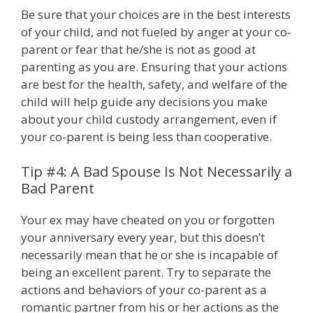
Be sure that your choices are in the best interests
of your child, and not fueled by anger at your co-
parent or fear that he/she is not as good at
parenting as you are. Ensuring that your actions
are best for the health, safety, and welfare of the
child will help guide any decisions you make
about your child custody arrangement, even if
your co-parent is being less than cooperative.
Tip #4: A Bad Spouse Is Not Necessarily a
Bad Parent
Your ex may have cheated on you or forgotten
your anniversary every year, but this doesn’t
necessarily mean that he or she is incapable of
being an excellent parent. Try to separate the
actions and behaviors of your co-parent as a
romantic partner from his or her actions as the