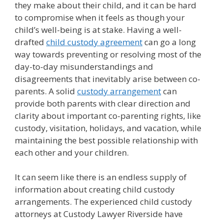
they make about their child, and it can be hard
to compromise when it feels as though your
child’s well-being is at stake. Having a well-
drafted
child custody agreement
can go a long
way towards preventing or resolving most of the
day-to-day misunderstandings and
disagreements that inevitably arise between co-
parents. A solid
custody arrangement
can
provide both parents with clear direction and
clarity about important co-parenting rights, like
custody, visitation, holidays, and vacation, while
maintaining the best possible relationship with
each other and your children.
It can seem like there is an endless supply of
information about creating child custody
arrangements. The experienced child custody
attorneys at Custody Lawyer Riverside have