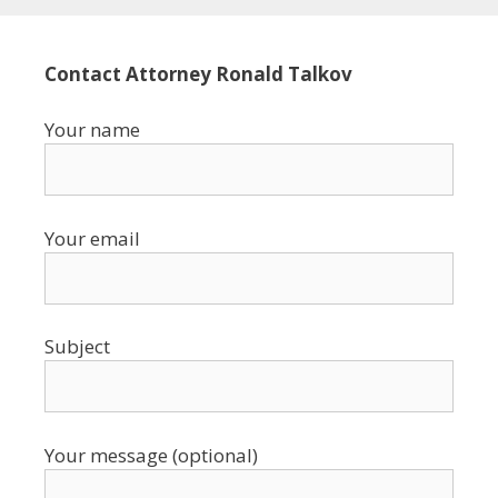
Contact Attorney Ronald Talkov
Your name
Your email
Subject
Your message (optional)