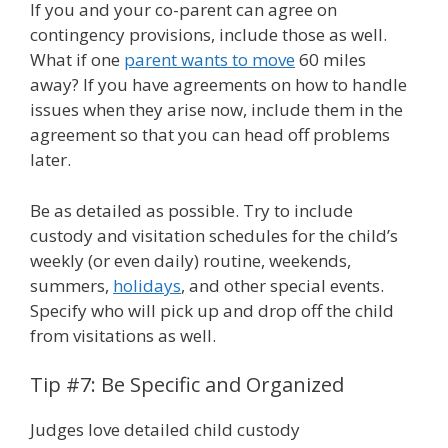
If you and your co-parent can agree on
contingency provisions, include those as well.
What if one
parent wants to move
60 miles
away? If you have agreements on how to handle
issues when they arise now, include them in the
agreement so that you can head off problems
later.
Be as detailed as possible. Try to include
custody and visitation schedules for the child’s
weekly (or even daily) routine, weekends,
summers,
holidays
, and other special events.
Specify who will pick up and drop off the child
from visitations as well.
Tip #7: Be Specific and Organized
Judges love detailed child custody