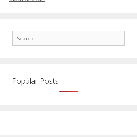
Search
for:
Popular Posts