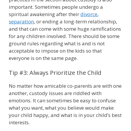
important. Sometimes people undergo a
spiritual awakening after their
divorce
,
separation
, or ending a long-term relationship,
and that can come with some huge ramifications
for any children involved. There should be some
ground rules regarding what is and is not
acceptable to impose on the kids so that
everyone is on the same page.
Tip #3: Always Prioritize the Child
No matter how amicable co-parents are with one
another, custody issues are riddled with
emotions. It can sometimes be easy to confuse
what you want, what you believe would make
your child happy, and what is in your child’s best
interests.