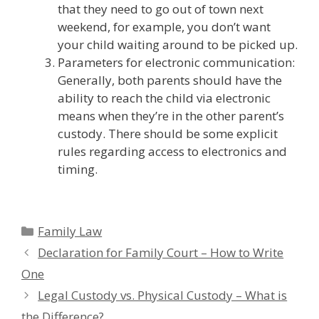
that they need to go out of town next
weekend, for example, you don’t want
your child waiting around to be picked up.
Parameters for electronic communication:
Generally, both parents should have the
ability to reach the child via electronic
means when they’re in the other parent’s
custody. There should be some explicit
rules regarding access to electronics and
timing.
Categories
Family Law
Declaration for Family Court – How to Write
One
Legal Custody vs. Physical Custody – What is
the Difference?