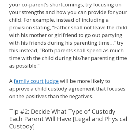
your co-parent’s shortcomings, try focusing on
your strengths and how you can provide for your
child. For example, instead of including a
provision stating, “Father shall not leave the child
with his mother or girlfriend to go out partying
with his friends during his parenting time…” try
this instead, “Both parents shall spend as much
time with the child during his/her parenting time
as possible.”
A
family court judge
will be more likely to
approve a child custody agreement that focuses
on the positives than the negatives.
Tip #2: Decide What Type of Custody
Each Parent Will Have [Legal and Physical
Custody]