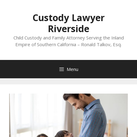
Skip
to
Custody Lawyer
content
Riverside
Child Custody and Family Attorney Serving the Inland
Empire of Southern California – Ronald Talkov, Esq.
Menu