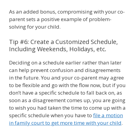
As an added bonus, compromising with your co-
parent sets a positive example of problem-
solving for your child.
Tip #6: Create a Customized Schedule,
Including Weekends, Holidays, etc.
Deciding on a schedule earlier rather than later
can help prevent confusion and disagreements
in the future. You and your co-parent may agree
to be flexible and go with the flow now, but if you
don’t have a specific schedule to fall back on, as
soon as a disagreement comes up, you are going
to wish you had taken the time to come up with a
specific schedule when you have to
file a motion
in family court to get more time with your child
.