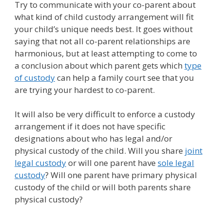
Try to communicate with your co-parent about
what kind of child custody arrangement will fit
your child’s unique needs best. It goes without
saying that not all co-parent relationships are
harmonious, but at least attempting to come to
a conclusion about which parent gets which
type
of custody
can help a family court see that you
are trying your hardest to co-parent.
It will also be very difficult to enforce a custody
arrangement if it does not have specific
designations about who has legal and/or
physical custody of the child. Will you share
joint
legal custody
or will one parent have
sole legal
custody
? Will one parent have primary physical
custody of the child or will both parents share
physical custody?