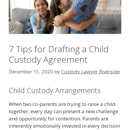
7 Tips for Drafting a Child
Custody Agreement
December 15, 2020
by
Custody Lawyer Riverside
Child Custody Arrangements
When two co-parents are trying to raise a child
together, every day can present a new challenge
and opportunity for contention. Parents are
inherently emotionally invested in every decision