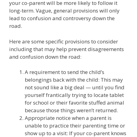
your co-parent will be more likely to follow it
long-term. Vague, general provisions will only
lead to confusion and controversy down the
road.
Here are some specific provisions to consider
including that may help prevent disagreements
and confusion down the road:
A requirement to send the child’s
belongings back with the child: This may
not sound like a big deal — until you find
yourself frantically trying to locate tablet
for school or their favorite stuffed animal
because those things weren’t returned.
Appropriate notice when a parent is
unable to practice their parenting time or
show up to a visit: If your co-parent knows