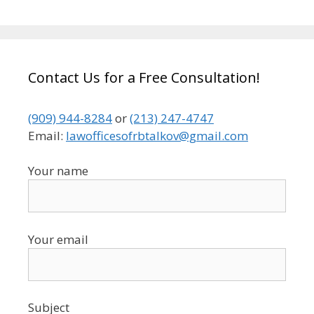
Contact Us for a Free Consultation!
(909) 944-8284
or
(213) 247-4747
Email:
lawofficesofrbtalkov@gmail.com
Your name
Your email
Subject