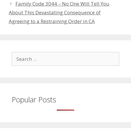
Family Code 3044 – No One Will Tell You
About This Devastating Consequence of
Agreeing to a Restraining Order in CA
Search
for:
Popular Posts