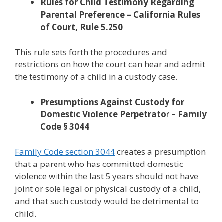
Rules for Child Testimony Regarding
Parental Preference – California Rules
of Court, Rule 5.250
This rule sets forth the procedures and
restrictions on how the court can hear and admit
the testimony of a child in a custody case.
Presumptions Against Custody for
Domestic Violence Perpetrator – Family
Code § 3044
Family Code section 3044
creates a presumption
that a parent who has committed domestic
violence within the last 5 years should not have
joint or sole legal or physical custody of a child,
and that such custody would be detrimental to
child.