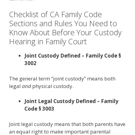
Checklist of CA Family Code
Sections and Rules You Need to
Know About Before Your Custody
Hearing in Family Court
Joint Custody Defined – Family Code §
3002
The general term “joint custody” means both
legal
and
physical custody.
Joint Legal Custody Defined – Family
Code § 3003
Joint legal custody means that both parents have
an equal right to make important parental