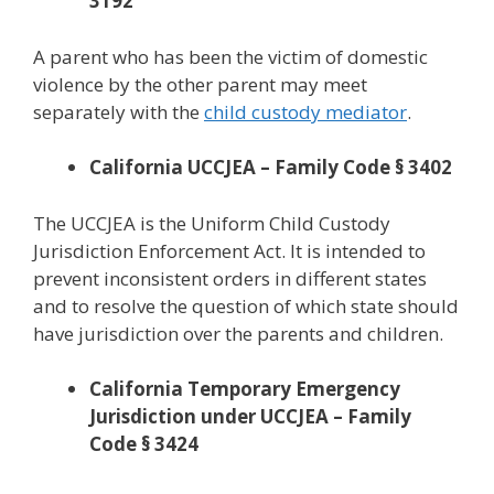
3192
A parent who has been the victim of domestic
violence by the other parent may meet
separately with the
child custody mediator
.
California UCCJEA – Family Code § 3402
The UCCJEA is the Uniform Child Custody
Jurisdiction Enforcement Act. It is intended to
prevent inconsistent orders in different states
and to resolve the question of which state should
have jurisdiction over the parents and children.
California Temporary Emergency
Jurisdiction under UCCJEA – Family
Code § 3424