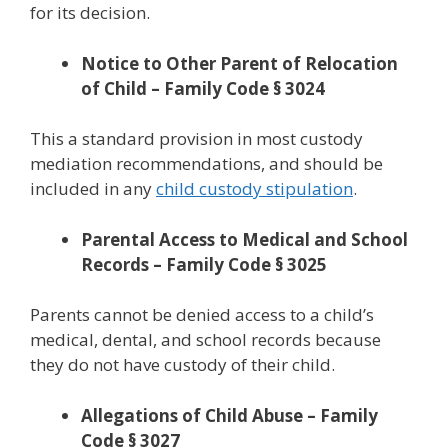
for its decision.
Notice to Other Parent of Relocation
of Child – Family Code § 3024
This a standard provision in most custody
mediation recommendations, and should be
included in any
child custody stipulation
.
Parental Access to Medical and School
Records – Family Code § 3025
Parents cannot be denied access to a child’s
medical, dental, and school records because
they do not have custody of their child.
Allegations of Child Abuse – Family
Code § 3027