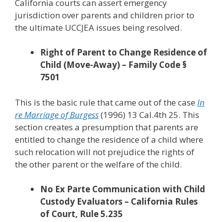
California courts can assert emergency
jurisdiction over parents and children prior to
the ultimate UCCJEA issues being resolved.
Right of Parent to Change Residence of
Child (Move-Away) – Family Code §
7501
This is the basic rule that came out of the case
In
re Marriage of Burgess
(1996) 13 Cal.4th 25. This
section creates a presumption that parents are
entitled to change the residence of a child where
such relocation will not prejudice the rights of
the other parent or the welfare of the child.
No Ex Parte Communication with Child
Custody Evaluators – California Rules
of Court, Rule 5.235