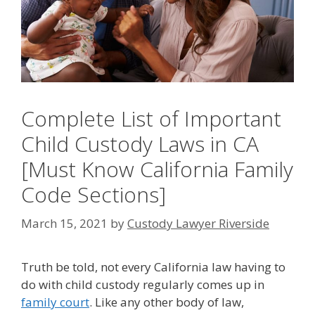
Complete List of Important
Child Custody Laws in CA
[Must Know California Family
Code Sections]
March 15, 2021
by
Custody Lawyer Riverside
Truth be told, not every California law having to
do with child custody regularly comes up in
family court
. Like any other body of law,