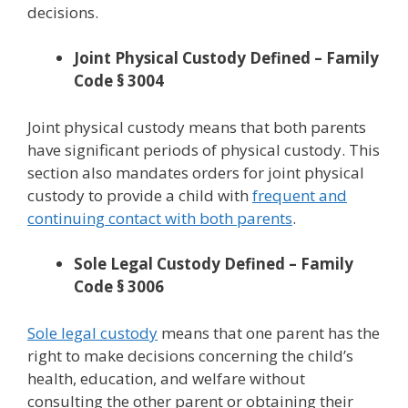
decisions.
Joint Physical Custody Defined – Family
Code § 3004
Joint physical custody means that both parents
have significant periods of physical custody. This
section also mandates orders for joint physical
custody to provide a child with
frequent and
continuing contact with both parents
.
Sole Legal Custody Defined – Family
Code § 3006
Sole legal custody
means that one parent has the
right to make decisions concerning the child’s
health, education, and welfare without
consulting the other parent or obtaining their