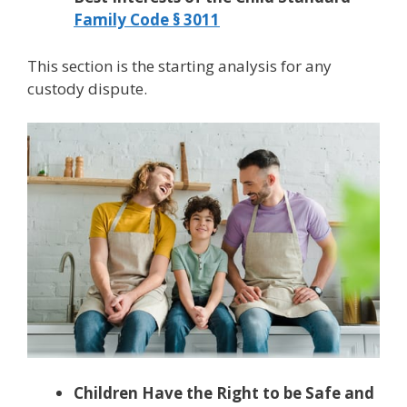
Family Code § 3011
This section is the starting analysis for any
custody dispute.
Children Have the Right to be Safe and