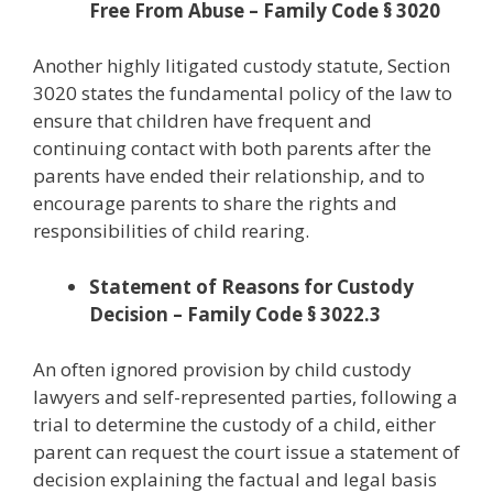
Free From Abuse – Family Code § 3020
Another highly litigated custody statute, Section
3020 states the fundamental policy of the law to
ensure that children have frequent and
continuing contact with both parents after the
parents have ended their relationship, and to
encourage parents to share the rights and
responsibilities of child rearing.
Statement of Reasons for Custody
Decision – Family Code § 3022.3
An often ignored provision by child custody
lawyers and self-represented parties, following a
trial to determine the custody of a child, either
parent can request the court issue a statement of
decision explaining the factual and legal basis