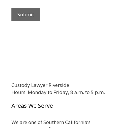
Custody Lawyer Riverside
Hours: Monday to Friday, 8 a.m. to 5 p.m.
Areas We Serve
We are one of Southern California’s