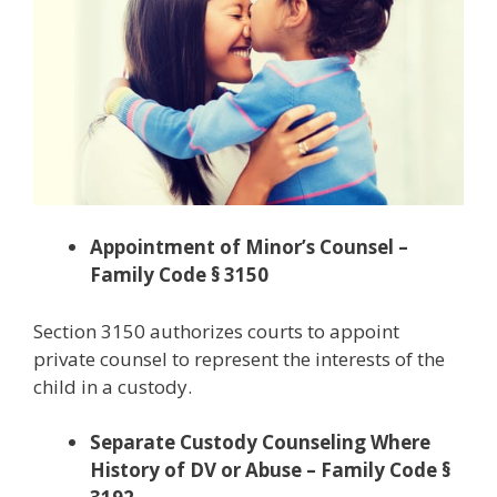
Appointment of Minor’s Counsel –
Family Code § 3150
Section 3150 authorizes courts to appoint
private counsel to represent the interests of the
child in a custody.
Separate Custody Counseling Where
History of DV or Abuse – Family Code §