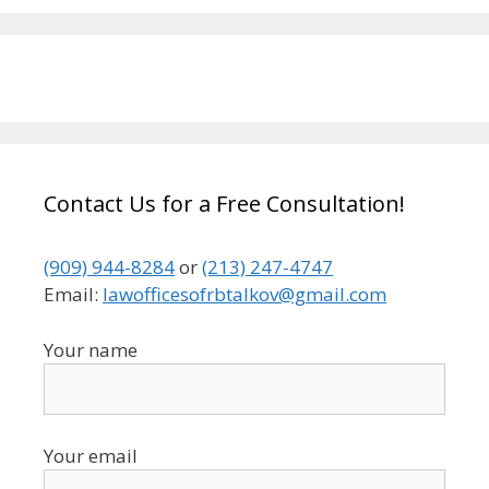
Contact Us for a Free Consultation!
(909) 944-8284
or
(213) 247-4747
Email:
lawofficesofrbtalkov@gmail.com
Your name
Your email