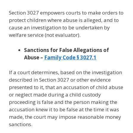
Section 3027 empowers courts to make orders to
protect children where abuse is alleged, and to
cause an investigation to be undertaken by
welfare service (not evaluator).
Sanctions for False Allegations of
Abuse –
Family Code § 3027.1
If a court determines, based on the investigation
described in Section 3027 or other evidence
presented to it, that an accusation of child abuse
or neglect made during a child custody
proceeding is false and the person making the
accusation knew it to be false at the time it was
made, the court may impose reasonable money
sanctions.