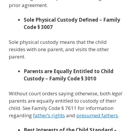
prior agreement.
Sole Physical Custody Defined – Family
Code § 3007
Sole physical custody means that the child
resides with one parent, and visits the other
parent.
Parents are Equally Entitled to Child
Custody – Family Code § 3010
Without court orders saying otherwise, both
legal
parents are equally entitled to custody of their
child. See Family Code § 7611 for information
regarding
father’s rights
and
presumed fathers
.
Best Interests of the Child Standard –