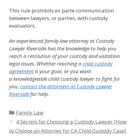
This rule prohibits ex parte communication
between lawyers, or parties, with custody
evaluators.
An experienced family law attorney at Custody
Lawyer Riverside has the knowledge to help you
reach a resolution of your custody and visitation
legal issues.
Whether reaching a
child custody
agreement
is your goal, or you want
a knowledgeable child custody lawyer to fight for
you,
contact the attorneys at Custody Lawyer
Riverside
for help.
Categories
Family Law
4 Secrets for Choosing a Custody Lawyer [How
to Choose an Attorney for CA Child Custody Case]