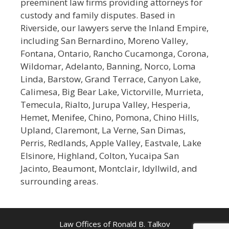
preeminent law firms providing attorneys for
custody and family disputes. Based in
Riverside, our lawyers serve the Inland Empire,
including San Bernardino, Moreno Valley,
Fontana, Ontario, Rancho Cucamonga, Corona,
Wildomar, Adelanto, Banning, Norco, Loma
Linda, Barstow, Grand Terrace, Canyon Lake,
Calimesa, Big Bear Lake, Victorville, Murrieta,
Temecula, Rialto, Jurupa Valley, Hesperia,
Hemet, Menifee, Chino, Pomona, Chino Hills,
Upland, Claremont, La Verne, San Dimas,
Perris, Redlands, Apple Valley, Eastvale, Lake
Elsinore, Highland, Colton, Yucaipa San
Jacinto, Beaumont, Montclair, Idyllwild, and
surrounding areas.
Law Offices of Ronald B. Talkov