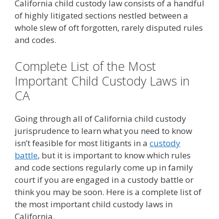
California child custody law consists of a handful
of highly litigated sections nestled between a
whole slew of oft forgotten, rarely disputed rules
and codes.
Complete List of the Most
Important Child Custody Laws in
CA
Going through all of California child custody
jurisprudence to learn what you need to know
isn’t feasible for most litigants in a
custody
battle
, but it is important to know which rules
and code sections regularly come up in family
court if you are engaged in a custody battle or
think you may be soon. Here is a complete list of
the most important child custody laws in
California.