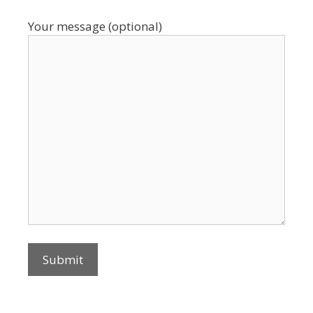
Your message (optional)