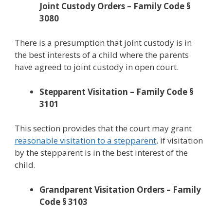
Joint Custody Orders – Family Code §
3080
There is a presumption that joint custody is in
the best interests of a child where the parents
have agreed to joint custody in open court.
Stepparent Visitation – Family Code §
3101
This section provides that the court may grant
reasonable visitation to a stepparent
, if visitation
by the stepparent is in the best interest of the
child.
Grandparent Visitation Orders – Family
Code § 3103