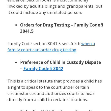
invoked by adult siblings and grandparents, but
it could include any unrelated person.
Orders for Drug Testing – Family Code §
3041.5
Family Code section 3041.5 sets forth
when a
family court can order drug testing
.
Preference of Child in Custody Dispute
–
Family Code § 3042
This is a critical statute that provides a child has
a right to speak to the court under certain
circumstances and authorizes courts to hear
directly from a child in certain situations.