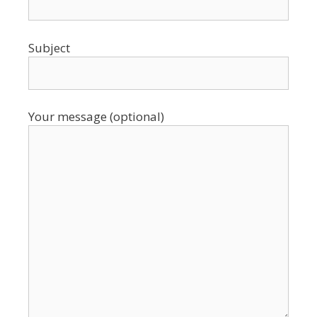
Subject
Your message (optional)