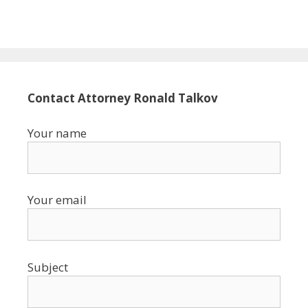
Contact Attorney Ronald Talkov
Your name
Your email
Subject