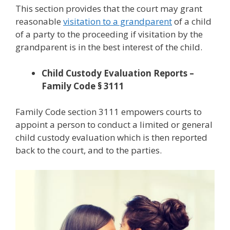
This section provides that the court may grant
reasonable
visitation to a grandparent
of a child
of a party to the proceeding if visitation by the
grandparent is in the best interest of the child.
Child Custody Evaluation Reports –
Family Code § 3111
Family Code section 3111 empowers courts to
appoint a person to conduct a limited or general
child custody evaluation which is then reported
back to the court, and to the parties.