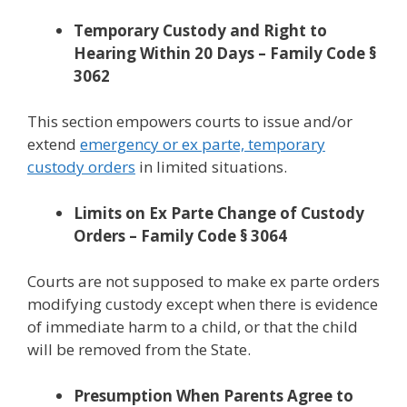
Temporary Custody and Right to
Hearing Within 20 Days – Family Code §
3062
This section empowers courts to issue and/or
extend
emergency or ex parte, temporary
custody orders
in limited situations.
Limits on Ex Parte Change of Custody
Orders – Family Code § 3064
Courts are not supposed to make ex parte orders
modifying custody except when there is evidence
of immediate harm to a child, or that the child
will be removed from the State.
Presumption When Parents Agree to