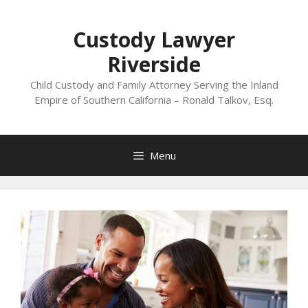
Skip
to
Custody Lawyer
content
Riverside
Child Custody and Family Attorney Serving the Inland
Empire of Southern California – Ronald Talkov, Esq.
Menu