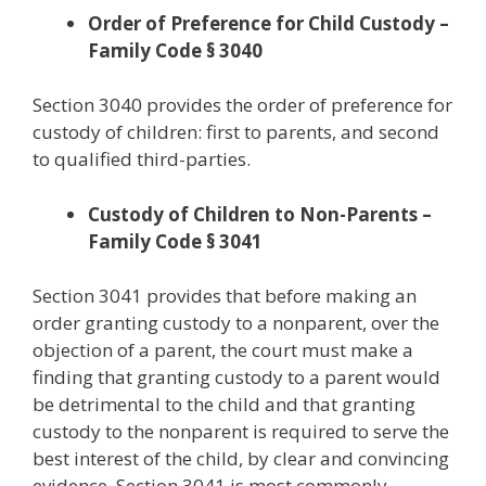
Order of Preference for Child Custody –
Family Code § 3040
Section 3040 provides the order of preference for
custody of children: first to parents, and second
to qualified third-parties.
Custody of Children to Non-Parents –
Family Code § 3041
Section 3041 provides that before making an
order granting custody to a nonparent, over the
objection of a parent, the court must make a
finding that granting custody to a parent would
be detrimental to the child and that granting
custody to the nonparent is required to serve the
best interest of the child, by clear and convincing
evidence. Section 3041 is most commonly