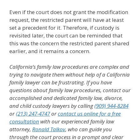
Even if the court does not grant the modification
request, the restricted parent will have at least
set a precedent for it. Therefore, if custody is
revisited later, the court can be reminded that
this was the concern the restricted parent shared
earlier, and it remains a concern.
California’s family law procedures are complex and
trying to navigate them without help of a California
family lawyer can be frustrating.
If you have
questions about family law procedures, contact our
accomplished and dedicated family law, divorce,
and child custody lawyers by calling
(909) 944-8284
or
(213) 247-4747
or
contact us online for a free
consultation
with our experienced family law
attorney,
Ronald Talkov
, who can guide you
through the court process in a prompt and clear