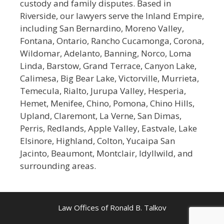
custody and family disputes. Based in
Riverside, our lawyers serve the Inland Empire,
including San Bernardino, Moreno Valley,
Fontana, Ontario, Rancho Cucamonga, Corona,
Wildomar, Adelanto, Banning, Norco, Loma
Linda, Barstow, Grand Terrace, Canyon Lake,
Calimesa, Big Bear Lake, Victorville, Murrieta,
Temecula, Rialto, Jurupa Valley, Hesperia,
Hemet, Menifee, Chino, Pomona, Chino Hills,
Upland, Claremont, La Verne, San Dimas,
Perris, Redlands, Apple Valley, Eastvale, Lake
Elsinore, Highland, Colton, Yucaipa San
Jacinto, Beaumont, Montclair, Idyllwild, and
surrounding areas.
Law Offices of Ronald B. Talkov