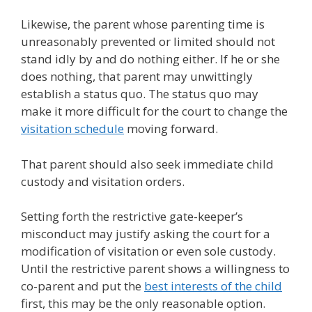
Likewise, the parent whose parenting time is
unreasonably prevented or limited should not
stand idly by and do nothing either. If he or she
does nothing, that parent may unwittingly
establish a status quo. The status quo may
make it more difficult for the court to change the
visitation schedule
moving forward.
That parent should also seek immediate child
custody and visitation orders.
Setting forth the restrictive gate-keeper’s
misconduct may justify asking the court for a
modification of visitation or even sole custody.
Until the restrictive parent shows a willingness to
co-parent and put the
best interests of the child
first, this may be the only reasonable option.