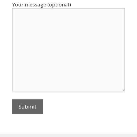
Your message (optional)