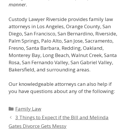
manner.
Custody Lawyer Riverside provides family law
attorneys in Los Angeles, Orange County, San
Diego, San Francisco, San Bernardino, Riverside,
Palm Springs, Palo Alto, San Jose, Sacramento,
Fresno, Santa Barbara, Redding, Oakland,
Monterey Bay, Long Beach, Walnut Creek, Santa
Rosa, San Fernando Valley, San Gabriel Valley,
Bakersfield, and surrounding areas.
Our knowledgeable attorneys can also help if
you have questions about any of the following:
Categories
Family Law
3 Things to Expect if the Bill and Melinda
Gates Divorce Gets Messy