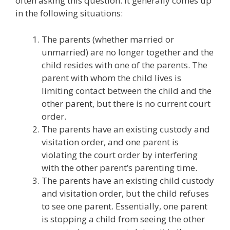
often asking this question. It generally comes up
in the following situations:
The parents (whether married or
unmarried) are no longer together and the
child resides with one of the parents. The
parent with whom the child lives is
limiting contact between the child and the
other parent, but there is no current court
order.
The parents have an existing custody and
visitation order, and one parent is
violating the court order by interfering
with the other parent’s parenting time.
The parents have an existing child custody
and visitation order, but the child refuses
to see one parent. Essentially, one parent
is stopping a child from seeing the other