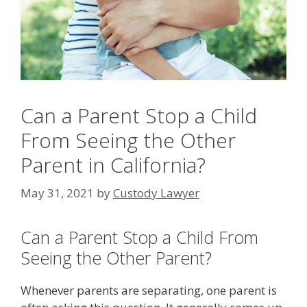
Can a Parent Stop a Child
From Seeing the Other
Parent in California?
May 31, 2021
by
Custody Lawyer
Can a Parent Stop a Child From
Seeing the Other Parent?
Whenever parents are separating, one parent is