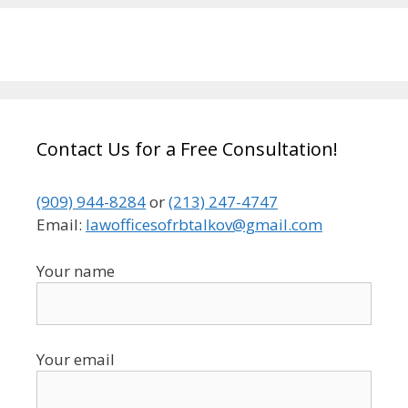
Contact Us for a Free Consultation!
(909) 944-8284
or
(213) 247-4747
Email:
lawofficesofrbtalkov@gmail.com
Your name
Your email