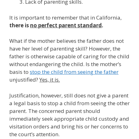
Lack of parenting skills.
It is important to remember that in California,
there is
no perfect parent standard
.
What if the mother believes the father does not
have her level of parenting skill? However, the
father is otherwise capable of caring for the child
without endangering the child. Is the mother’s
basis to
stop the child from seeing the father
unjustified?
Yes, it is.
Justification, however, still does not give a parent
a legal basis to stop a child from seeing the other
parent. The concerned parent should
immediately seek appropriate child custody and
visitation orders and bring his or her concerns to
the court’s attention.