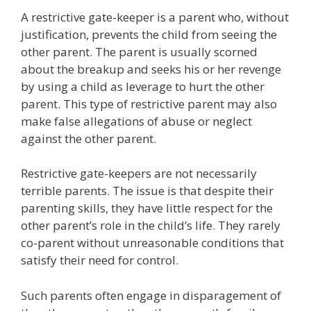
A restrictive gate-keeper is a parent who, without
justification, prevents the child from seeing the
other parent. The parent is usually scorned
about the breakup and seeks his or her revenge
by using a child as leverage to hurt the other
parent. This type of restrictive parent may also
make false allegations of abuse or neglect
against the other parent.
Restrictive gate-keepers are not necessarily
terrible parents. The issue is that despite their
parenting skills, they have little respect for the
other parent’s role in the child’s life. They rarely
co-parent without unreasonable conditions that
satisfy their need for control.
Such parents often engage in disparagement of