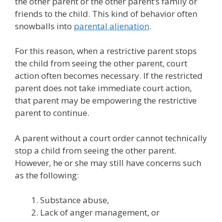
the other parent or the other parent’s family or
friends to the child. This kind of behavior often
snowballs into
parental alienation
.
For this reason, when a restrictive parent stops
the child from seeing the other parent, court
action often becomes necessary. If the restricted
parent does not take immediate court action,
that parent may be empowering the restrictive
parent to continue.
A parent without a court order cannot technically
stop a child from seeing the other parent.
However, he or she may still have concerns such
as the following:
Substance abuse,
Lack of anger management, or