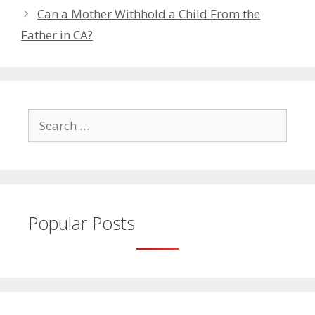
Can a Mother Withhold a Child From the
Father in CA?
Search
for:
Popular Posts