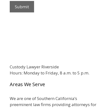
Custody Lawyer Riverside
Hours: Monday to Friday, 8 a.m. to 5 p.m.
Areas We Serve
We are one of Southern California’s
preeminent law firms providing attorneys for