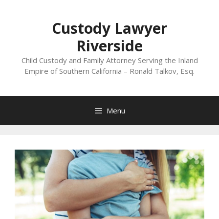
Skip
to
Custody Lawyer
content
Riverside
Child Custody and Family Attorney Serving the Inland
Empire of Southern California – Ronald Talkov, Esq.
Menu