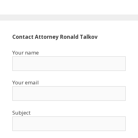
Contact Attorney Ronald Talkov
Your name
Your email
Subject