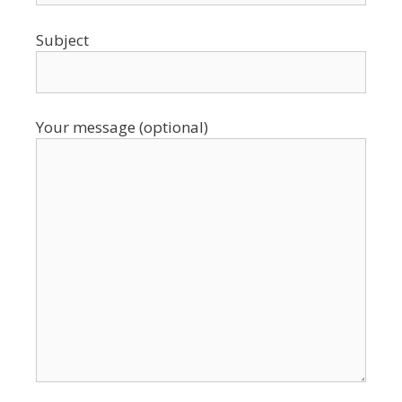
Subject
Your message (optional)