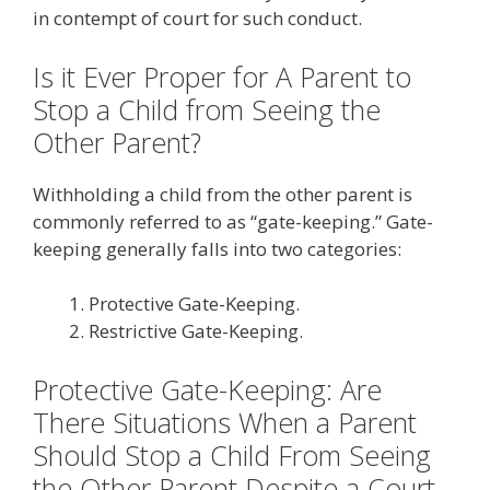
in contempt of court for such conduct.
Is it Ever Proper for A Parent to
Stop a Child from Seeing the
Other Parent?
Withholding a child from the other parent is
commonly referred to as “gate-keeping.” Gate-
keeping generally falls into two categories:
Protective Gate-Keeping.
Restrictive Gate-Keeping.
Protective Gate-Keeping: Are
There Situations When a Parent
Should Stop a Child From Seeing
the Other Parent Despite a Court