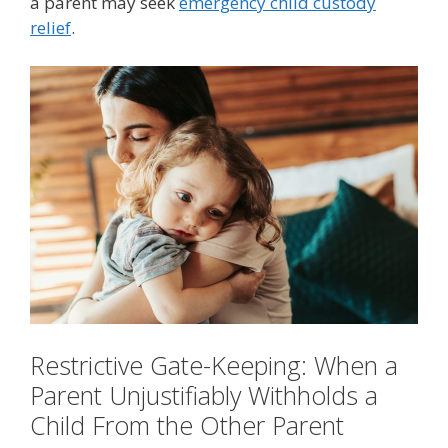
a parent may seek
emergency child custody
relief
.
Restrictive Gate-Keeping: When a
Parent Unjustifiably Withholds a
Child From the Other Parent