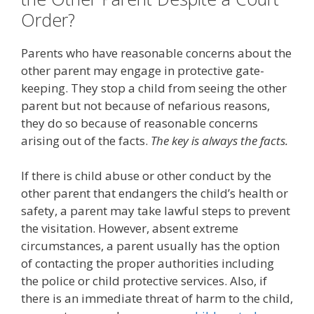
Order?
Parents who have reasonable concerns about the
other parent may engage in protective gate-
keeping. They stop a child from seeing the other
parent but not because of nefarious reasons,
they do so because of reasonable concerns
arising out of the facts.
The key is always the facts.
If there is child abuse or other conduct by the
other parent that endangers the child’s health or
safety, a parent may take lawful steps to prevent
the visitation. However, absent extreme
circumstances, a parent usually has the option
of contacting the proper authorities including
the police or child protective services. Also, if
there is an immediate threat of harm to the child,