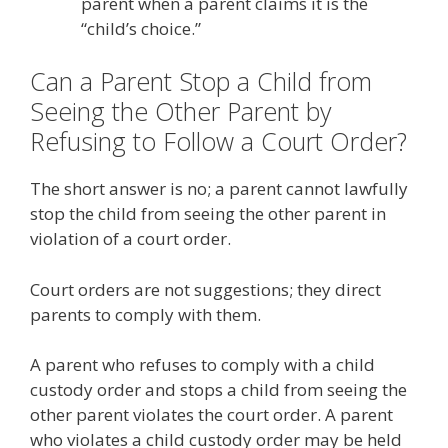
parent when a parent claims it is the
“child’s choice.”
Can a Parent Stop a Child from
Seeing the Other Parent by
Refusing to Follow a Court Order?
The short answer is no; a parent cannot lawfully
stop the child from seeing the other parent in
violation of a court order.
Court orders are not suggestions; they direct
parents to comply with them.
A parent who refuses to comply with a child
custody order and stops a child from seeing the
other parent violates the court order. A parent
who violates a child custody order may be held