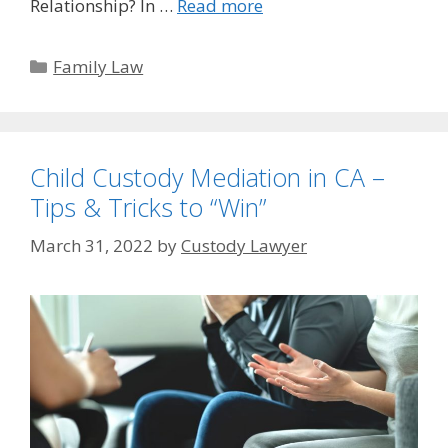
Relationship? In …
Read more
Categories
Family Law
Child Custody Mediation in CA –
Tips & Tricks to “Win”
March 31, 2022
by
Custody Lawyer