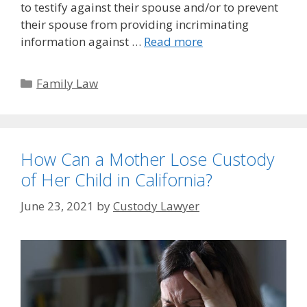
to testify against their spouse and/or to prevent
their spouse from providing incriminating
information against …
Read more
Categories
Family Law
How Can a Mother Lose Custody
of Her Child in California?
June 23, 2021
by
Custody Lawyer