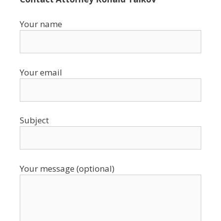
Your name
Your email
Subject
Your message (optional)