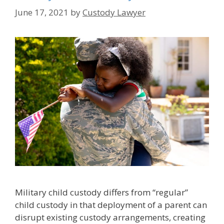
June 17, 2021
by
Custody Lawyer
Military child custody differs from “regular”
child custody in that deployment of a parent can
disrupt existing custody arrangements, creating