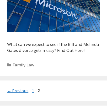
What can we expect to see if the Bill and Melinda
Gates divorce gets messy? Find Out Here!
Categories
Family Law
Page
Page
←
Previous
1
2