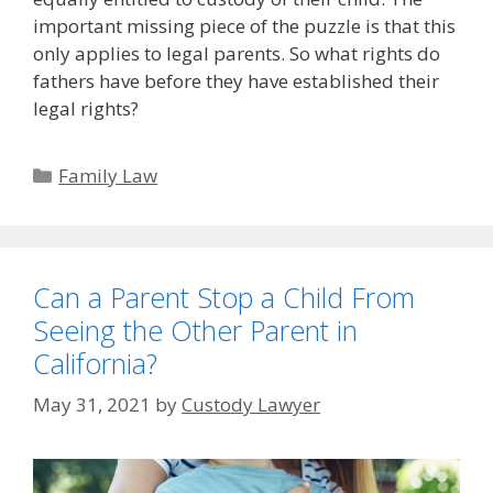
important missing piece of the puzzle is that this
only applies to legal parents. So what rights do
fathers have before they have established their
legal rights?
Categories
Family Law
Can a Parent Stop a Child From
Seeing the Other Parent in
California?
May 31, 2021
by
Custody Lawyer