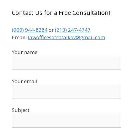
Contact Us for a Free Consultation!
(909) 944-8284
or
(213) 247-4747
Email:
lawofficesofrbtalkov@gmail.com
Your name
Your email
Subject