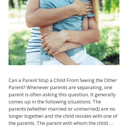
Can a Parent Stop a Child From Seeing the Other
Parent? Whenever parents are separating, one
parent is often asking this question. It generally
comes up in the following situations: The
parents (whether married or unmarried) are no
longer together and the child resides with one of
the parents. The parent with whom the child …