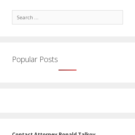
Search
for:
Popular Posts
Contact Attorney Ronald Talkov