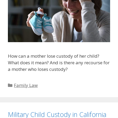
How can a mother lose custody of her child?
What does it mean? And is there any recourse for
a mother who loses custody?
Categories
Family Law
Military Child Custody in California