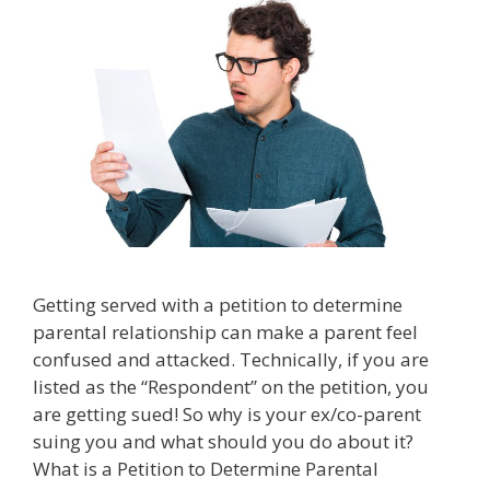
Getting served with a petition to determine
parental relationship can make a parent feel
confused and attacked. Technically, if you are
listed as the “Respondent” on the petition, you
are getting sued! So why is your ex/co-parent
suing you and what should you do about it?
What is a Petition to Determine Parental