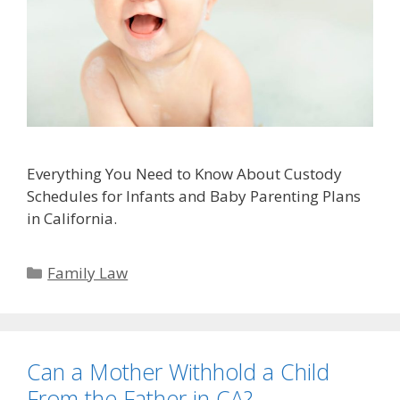
Everything You Need to Know About Custody
Schedules for Infants and Baby Parenting Plans
in California.
Categories
Family Law
Can a Mother Withhold a Child
From the Father in CA?