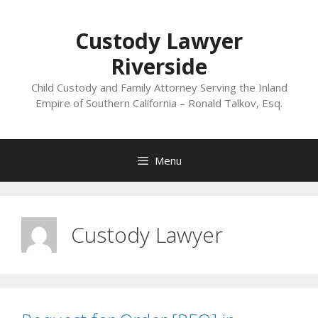
Skip
to
Custody Lawyer
content
Riverside
Child Custody and Family Attorney Serving the Inland
Empire of Southern California – Ronald Talkov, Esq.
Menu
Custody Lawyer