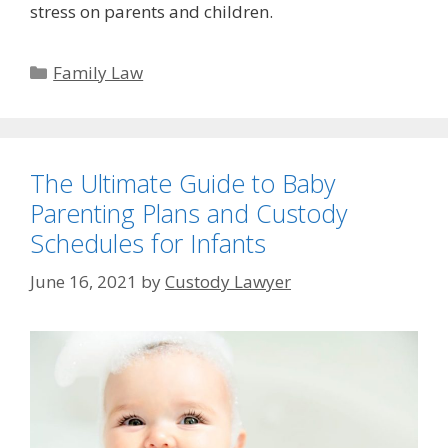
stress on parents and children.
Categories
Family Law
The Ultimate Guide to Baby
Parenting Plans and Custody
Schedules for Infants
June 16, 2021
by
Custody Lawyer