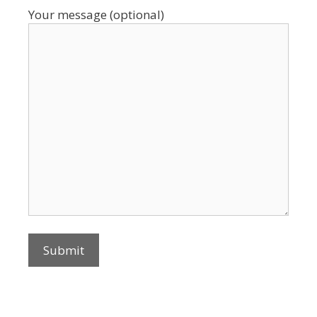
Your message (optional)