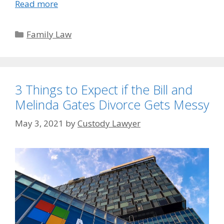
Read more
Categories
Family Law
3 Things to Expect if the Bill and
Melinda Gates Divorce Gets Messy
May 3, 2021
by
Custody Lawyer