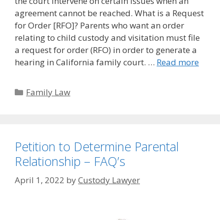
the court intervene on certain issues when an
agreement cannot be reached. What is a Request
for Order [RFO]? Parents who want an order
relating to child custody and visitation must file
a request for order (RFO) in order to generate a
hearing in California family court. …
Read more
Categories
Family Law
Petition to Determine Parental
Relationship – FAQ’s
April 1, 2022
by
Custody Lawyer