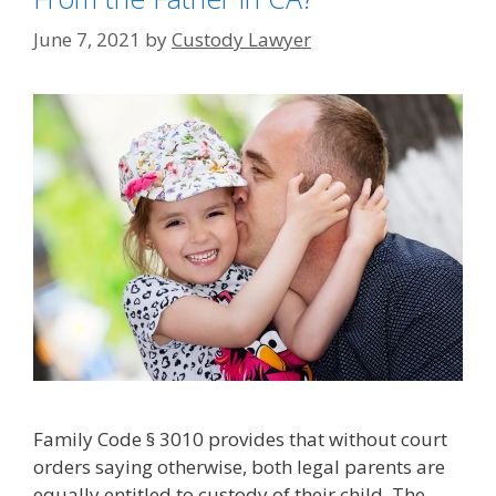
June 7, 2021
by
Custody Lawyer
Family Code § 3010 provides that without court
orders saying otherwise, both legal parents are
equally entitled to custody of their child. The