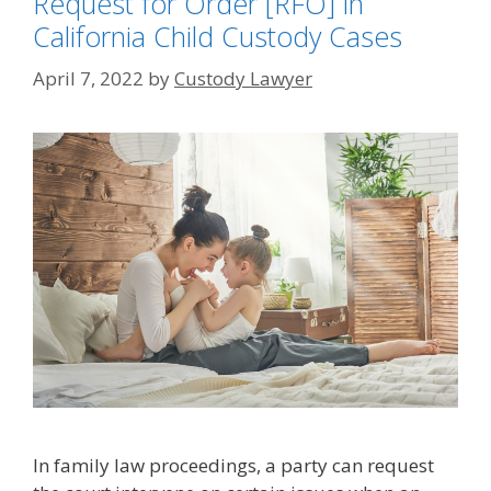
Request for Order [RFO] in
California Child Custody Cases
April 7, 2022
by
Custody Lawyer
In family law proceedings, a party can request