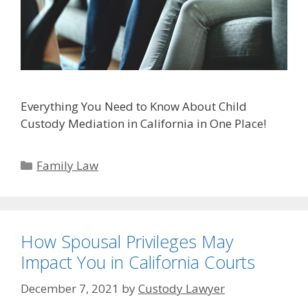
Everything You Need to Know About Child
Custody Mediation in California in One Place!
Categories
Family Law
How Spousal Privileges May
Impact You in California Courts
December 7, 2021
by
Custody Lawyer