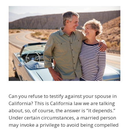
Can you refuse to testify against your spouse in
California? This is California law we are talking
about, so, of course, the answer is “it depends.”
Under certain circumstances, a married person
may invoke a privilege to avoid being compelled