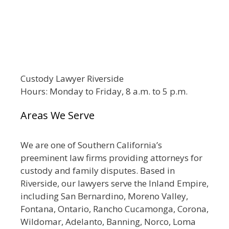
Custody Lawyer Riverside
Hours: Monday to Friday, 8 a.m. to 5 p.m.
Areas We Serve
We are one of Southern California’s
preeminent law firms providing attorneys for
custody and family disputes. Based in
Riverside, our lawyers serve the Inland Empire,
including San Bernardino, Moreno Valley,
Fontana, Ontario, Rancho Cucamonga, Corona,
Wildomar, Adelanto, Banning, Norco, Loma