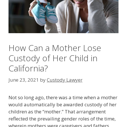
How Can a Mother Lose
Custody of Her Child in
California?
June 23, 2021
by
Custody Lawyer
Not so long ago, there was a time when a mother
would automatically be awarded custody of her
children as the “mother.” That arrangement
reflected the prevailing gender roles of the time,
wherein mothers were caregivers and fathers