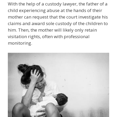
With the help of a custody lawyer, the father of a
child experiencing abuse at the hands of their
mother can request that the court investigate his
claims and award sole custody of the children to
him. Then, the mother will likely only retain
visitation rights, often with professional
monitoring.