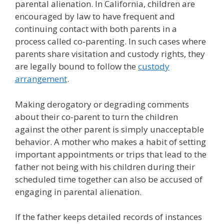
parental alienation. In California, children are
encouraged by law to have frequent and
continuing contact with both parents in a
process called co-parenting. In such cases where
parents share visitation and custody rights, they
are legally bound to follow the
custody
arrangement
.
Making derogatory or degrading comments
about their co-parent to turn the children
against the other parent is simply unacceptable
behavior. A mother who makes a habit of setting
important appointments or trips that lead to the
father not being with his children during their
scheduled time together can also be accused of
engaging in parental alienation.
If the father keeps detailed records of instances