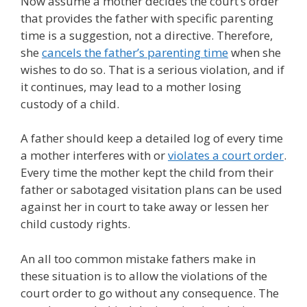
Now assume a mother decides the court’s order
that provides the father with specific parenting
time is a suggestion, not a directive. Therefore,
she
cancels the father’s parenting time
when she
wishes to do so. That is a serious violation, and if
it continues, may lead to a mother losing
custody of a child.
A father should keep a detailed log of every time
a mother interferes with or
violates a court order
.
Every time the mother kept the child from their
father or sabotaged visitation plans can be used
against her in court to take away or lessen her
child custody rights.
An all too common mistake fathers make in
these situation is to allow the violations of the
court order to go without any consequence. The