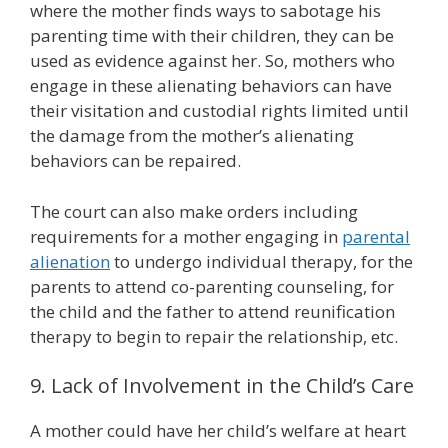
where the mother finds ways to sabotage his
parenting time with their children, they can be
used as evidence against her. So, mothers who
engage in these alienating behaviors can have
their visitation and custodial rights limited until
the damage from the mother’s alienating
behaviors can be repaired.
The court can also make orders including
requirements for a mother engaging in
parental
alienation
to undergo individual therapy, for the
parents to attend co-parenting counseling, for
the child and the father to attend reunification
therapy to begin to repair the relationship, etc.
9. Lack of Involvement in the Child’s Care
A mother could have her child’s welfare at heart