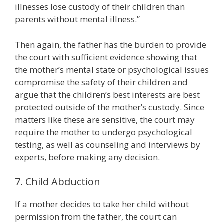
illnesses lose custody of their children than
parents without mental illness.”
Then again, the father has the burden to provide
the court with sufficient evidence showing that
the mother’s mental state or psychological issues
compromise the safety of their children and
argue that the children’s best interests are best
protected outside of the mother’s custody. Since
matters like these are sensitive, the court may
require the mother to undergo psychological
testing, as well as counseling and interviews by
experts, before making any decision.
7. Child Abduction
If a mother decides to take her child without
permission from the father, the court can