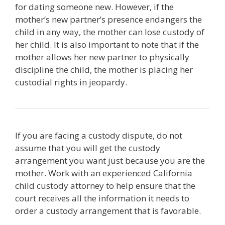
for dating someone new. However, if the
mother’s new partner’s presence endangers the
child in any way, the mother can lose custody of
her child. It is also important to note that if the
mother allows her new partner to physically
discipline the child, the mother is placing her
custodial rights in jeopardy.
If you are facing a custody dispute, do not
assume that you will get the custody
arrangement you want just because you are the
mother. Work with an experienced California
child custody attorney to help ensure that the
court receives all the information it needs to
order a custody arrangement that is favorable.