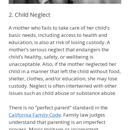
2. Child Neglect
A mother who fails to take care of her child’s
basic needs, including access to health and
education, is also at risk of losing custody. A
mother’s serious neglect that endangers the
child’s healthy, safety, or wellbeing is
unacceptable. Also, if the mother neglected her
child in a manner that left the child without food,
shelter, clothes, and/or education, she may lose
custody. Neglect is often intertwined with other
issues such as child abuse or substance abuse.
There is no “perfect parent” standard in the
California Family Code
. Family law judges
understand that parenting is an imperfect
process. Minor mishaps or inconsistent