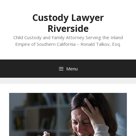
Skip
to
Custody Lawyer
content
Riverside
Child Custody and Family Attorney Serving the Inland
Empire of Southern California – Ronald Talkov, Esq.
Menu