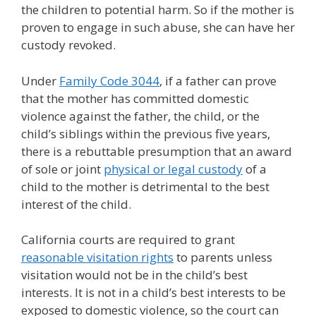
the children to potential harm. So if the mother is
proven to engage in such abuse, she can have her
custody revoked.
Under
Family Code 3044
, if a father can prove
that the mother has committed domestic
violence against the father, the child, or the
child’s siblings within the previous five years,
there is a rebuttable presumption that an award
of sole or joint
physical or legal custody
of a
child to the mother is detrimental to the best
interest of the child.
California courts are required to grant
reasonable visitation rights
to parents unless
visitation would not be in the child’s best
interests. It is not in a child’s best interests to be
exposed to domestic violence, so the court can