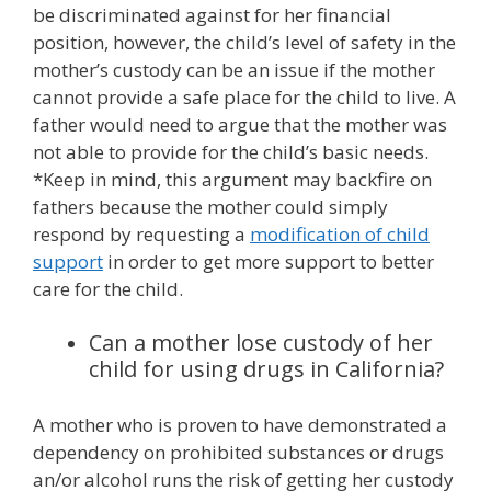
be discriminated against for her financial
position, however, the child’s level of safety in the
mother’s custody can be an issue if the mother
cannot provide a safe place for the child to live. A
father would need to argue that the mother was
not able to provide for the child’s basic needs.
*Keep in mind, this argument may backfire on
fathers because the mother could simply
respond by requesting a
modification of child
support
in order to get more support to better
care for the child.
Can a mother lose custody of her
child for using drugs in California?
A mother who is proven to have demonstrated a
dependency on prohibited substances or drugs
an/or alcohol runs the risk of getting her custody