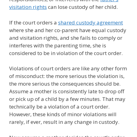
visitation rights
can lose custody of her child.
If the court orders a
shared custody agreement
where she and her co-parent have equal custody
and visitation rights, and she fails to comply or
interferes with the parenting time, she is
considered to be in violation of the court order.
Violations of court orders are like any other form
of misconduct: the more serious the violation is,
the more serious the consequences should be.
Assume a mother is consistently late to drop off
or pick up of a child by a few minutes. That may
technically be a violation of a court order.
However, these kinds of minor violations will
rarely, if ever, result in any change in custody.