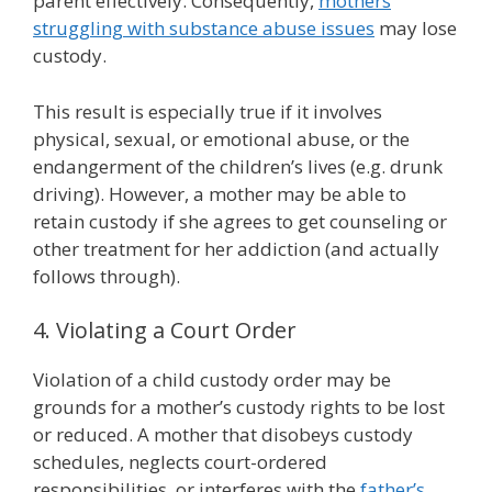
parent effectively. Consequently,
mothers
struggling with substance abuse issues
may lose
custody.
This result is especially true if it involves
physical, sexual, or emotional abuse, or the
endangerment of the children’s lives (e.g. drunk
driving). However, a mother may be able to
retain custody if she agrees to get counseling or
other treatment for her addiction (and actually
follows through).
4. Violating a Court Order
Violation of a child custody order may be
grounds for a mother’s custody rights to be lost
or reduced. A mother that disobeys custody
schedules, neglects court-ordered
responsibilities, or interferes with the
father’s