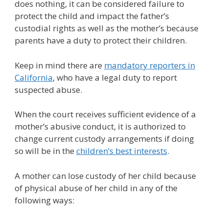
does nothing, it can be considered failure to
protect the child and impact the father’s
custodial rights as well as the mother’s because
parents have a duty to protect their children.
Keep in mind there are
mandatory reporters in
California
, who have a legal duty to report
suspected abuse.
When the court receives sufficient evidence of a
mother’s abusive conduct, it is authorized to
change current custody arrangements if doing
so will be in the
children’s best interests
.
A mother can lose custody of her child because
of physical abuse of her child in any of the
following ways: