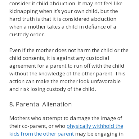
consider it child abduction. It may not feel like
kidnapping when it’s your own child, but the
hard truth is that it is considered abduction
when a mother takes a child in defiance of a
custody order.
Even if the mother does not harm the child or the
child consents, it is against any custodial
agreement for a parent to run off with the child
without the knowledge of the other parent. This
action can make the mother look unfavorable
and risk losing custody of the child.
8. Parental Alienation
Mothers who attempt to damage the image of
their co-parent, or who
physically withhold the
kids from the other parent
may be engaging in