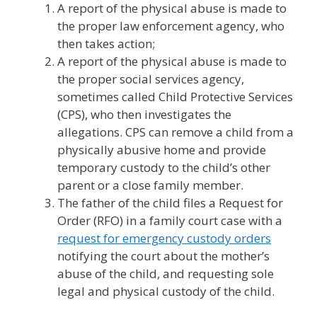
A report of the physical abuse is made to
the proper law enforcement agency, who
then takes action;
A report of the physical abuse is made to
the proper social services agency,
sometimes called Child Protective Services
(CPS), who then investigates the
allegations. CPS can remove a child from a
physically abusive home and provide
temporary custody to the child’s other
parent or a close family member.
The father of the child files a Request for
Order (RFO) in a family court case with a
request for emergency custody orders
notifying the court about the mother’s
abuse of the child, and requesting sole
legal and physical custody of the child.