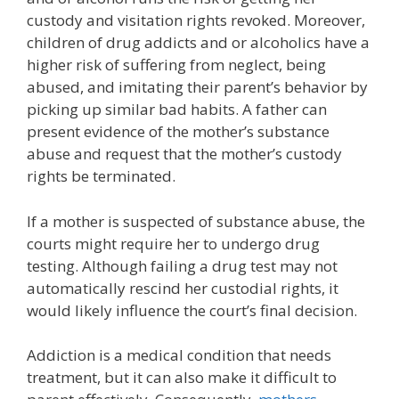
custody and visitation rights revoked. Moreover,
children of drug addicts and or alcoholics have a
higher risk of suffering from neglect, being
abused, and imitating their parent’s behavior by
picking up similar bad habits. A father can
present evidence of the mother’s substance
abuse and request that the mother’s custody
rights be terminated.
If a mother is suspected of substance abuse, the
courts might require her to undergo drug
testing. Although failing a drug test may not
automatically rescind her custodial rights, it
would likely influence the court’s final decision.
Addiction is a medical condition that needs
treatment, but it can also make it difficult to