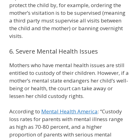
protect the child by, for example, ordering the
mother’s visitation is to be supervised (meaning
a third party must supervise all visits between
the child and the mother) or banning overnight
visits.
6. Severe Mental Health Issues
Mothers who have mental health issues are still
entitled to custody of their children. However, if a
mother’s mental state endangers her child’s well-
being or health, the court can take away or
lessen her child custody rights.
According to
Mental Health America
: “Custody
loss rates for parents with mental illness range
as high as 70-80 percent, and a higher
proportion of parents with serious mental