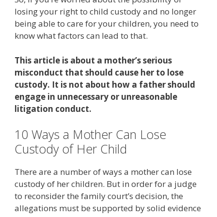
losing your right to child custody and no longer
being able to care for your children, you need to
know what factors can lead to that.
This article is about a mother’s serious
misconduct that should cause her to lose
custody. It is not about how a father should
engage in unnecessary or unreasonable
litigation conduct.
10 Ways a Mother Can Lose
Custody of Her Child
There are a number of ways a mother can lose
custody of her children. But in order for a judge
to reconsider the family court’s decision, the
allegations must be supported by solid evidence