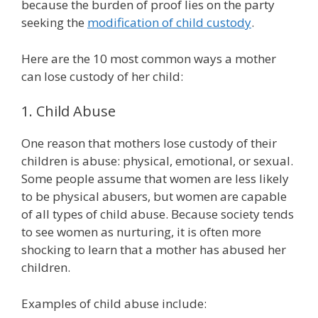
because the burden of proof lies on the party
seeking the
modification of child custody
.
Here are the 10 most common ways a mother
can lose custody of her child:
1. Child Abuse
One reason that mothers lose custody of their
children is abuse: physical, emotional, or sexual.
Some people assume that women are less likely
to be physical abusers, but women are capable
of all types of child abuse. Because society tends
to see women as nurturing, it is often more
shocking to learn that a mother has abused her
children.
Examples of child abuse include: