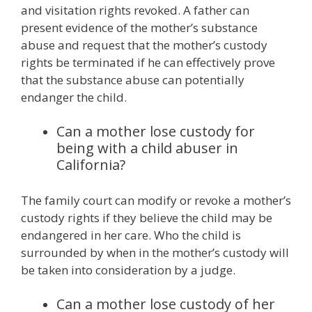
and visitation rights revoked. A father can
present evidence of the mother’s substance
abuse and request that the mother’s custody
rights be terminated if he can effectively prove
that the substance abuse can potentially
endanger the child.
Can a mother lose custody for
being with a child abuser in
California?
The family court can modify or revoke a mother’s
custody rights if they believe the child may be
endangered in her care. Who the child is
surrounded by when in the mother’s custody will
be taken into consideration by a judge.
Can a mother lose custody of her