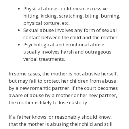
Physical abuse could mean excessive
hitting, kicking, scratching, biting, burning,
physical torture, etc.
Sexual abuse involves any form of sexual
contact between the child and the mother.
Psychological and emotional abuse
usually involves harsh and outrageous
verbal treatments.
In some cases, the mother is not abusive herself,
but may fail to protect her children from abuse
by a new romantic partner. If the court becomes
aware of abuse by a mother or her new partner,
the mother is likely to lose custody.
If a father knows, or reasonably should know,
that the mother is abusing their child and still