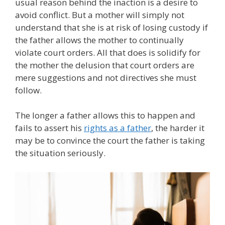
usual reason behind the inaction is a desire to
avoid conflict. But a mother will simply not
understand that she is at risk of losing custody if
the father allows the mother to continually
violate court orders. All that does is solidify for
the mother the delusion that court orders are
mere suggestions and not directives she must
follow.
The longer a father allows this to happen and
fails to assert his
rights as a father
, the harder it
may be to convince the court the father is taking
the situation seriously.