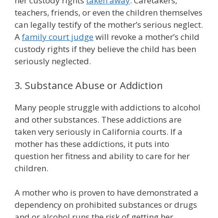
her custody rights
taken away
. Caretakers,
teachers, friends, or even the children themselves
can legally testify of the mother’s serious neglect.
A
family court judge
will revoke a mother’s child
custody rights if they believe the child has been
seriously neglected.
3. Substance Abuse or Addiction
Many people struggle with addictions to alcohol
and other substances. These addictions are
taken very seriously in California courts. If a
mother has these addictions, it puts into
question her fitness and ability to care for her
children.
A mother who is proven to have demonstrated a
dependency on prohibited substances or drugs
and or alcohol runs the risk of getting her