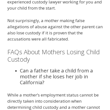
experienced custody lawyer working for you and
your child from the start.
Not surprisingly, a mother making false
allegations of abuse against the other parent can
also lose custody if it is proven that the
accusations were all fabricated.
FAQs About Mothers Losing Child
Custody
Can a father take a child from a
mother if she loses her job in
California?
While a mother’s employment status cannot be
directly taken into consideration when
determining child custody and a mother cannot