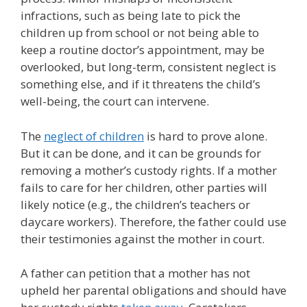
infractions, such as being late to pick the
children up from school or not being able to
keep a routine doctor’s appointment, may be
overlooked, but long-term, consistent neglect is
something else, and if it threatens the child’s
well-being, the court can intervene.
The
neglect of children
is hard to prove alone.
But it can be done, and it can be grounds for
removing a mother’s custody rights. If a mother
fails to care for her children, other parties will
likely notice (e.g., the children’s teachers or
daycare workers). Therefore, the father could use
their testimonies against the mother in court.
A father can petition that a mother has not
upheld her parental obligations and should have