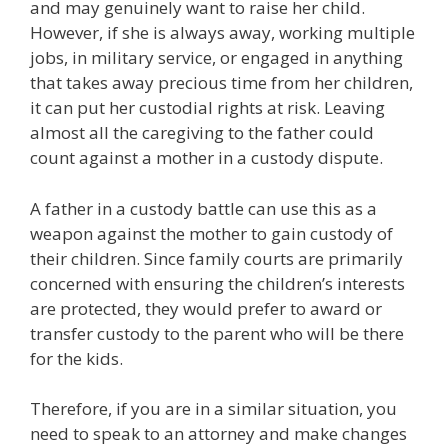
and may genuinely want to raise her child.
However, if she is always away, working multiple
jobs, in military service, or engaged in anything
that takes away precious time from her children,
it can put her custodial rights at risk. Leaving
almost all the caregiving to the father could
count against a mother in a custody dispute.
A father in a custody battle can use this as a
weapon against the mother to gain custody of
their children. Since family courts are primarily
concerned with ensuring the children’s interests
are protected, they would prefer to award or
transfer custody to the parent who will be there
for the kids.
Therefore, if you are in a similar situation, you
need to speak to an attorney and make changes