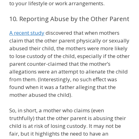
to your lifestyle or work arrangements.
10. Reporting Abuse by the Other Parent
A recent study
discovered that when mothers
claim that the other parent physically or sexually
abused their child, the mothers were more likely
to lose custody of the child, especially if the other
parent counter-claimed that the mother’s
allegations were an attempt to alienate the child
from them. (Interestingly, no such effect was
found when it was a father alleging that the
mother abused the child).
So, in short, a mother who claims (even
truthfully) that the other parent is abusing their
child is at risk of losing custody. It may not be
fair, but it highlights the need to have an