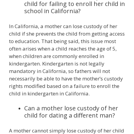
child for failing to enroll her child in
school in California?
In California, a mother can lose custody of her
child if she prevents the child from getting access
to education. That being said, this issue most
often arises when a child reaches the age of 5,
when children are commonly enrolled in
kindergarten. Kindergarten is not legally
mandatory in California, so fathers will not
necessarily be able to have the mother’s custody
rights modified based on a failure to enroll the
child in kindergarten in California.
Can a mother lose custody of her
child for dating a different man?
A mother cannot simply lose custody of her child