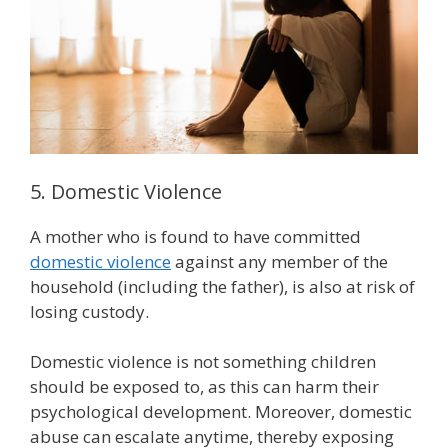
5. Domestic Violence
A mother who is found to have committed
domestic violence
against any member of the
household (including the father), is also at risk of
losing custody.
Domestic violence is not something children
should be exposed to, as this can harm their
psychological development. Moreover, domestic
abuse can escalate anytime, thereby exposing