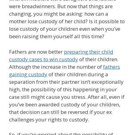
were breadwinners. But now that things are
changing, you might be asking: how can a
mother lose custody of her child? Is it possible to
lose custody of your children even when you’ve
been raising them yourself all this time?
Fathers are now better
preparing their child
custody cases to win custody
of their children.
Although the increase in the number of
fathers
gaining custody
of their children during a
separation from their partner isn’t exceptionally
high, the possibility of this happening in your
case still might cause you stress. After all, even if
you’ve been awarded custody of your children,
that decision can still be reversed if your ex
challenges your rights to custody.
So, if you’re worried about the possibility of