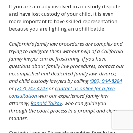
If you are already involved in a custody dispute
and have lost custody of your child, it is even
more important to have skilled representation
because you are fighting an uphill battle.
California’s family law procedures are complex and
trying to navigate them without help of a California
family lawyer can be frustrating.
If you have
questions about family law procedures, contact our
accomplished and dedicated family law, divorce,
and child custody lawyers by calling
(909) 944-8284
or
(213) 247-4747
or
contact us online for a free
consultation
with our experienced family law
attorney,
Ronald Talkov
, who can guide you
through the court process in a prompt and clear
manner.
Custody Lawyer Riverside provides family law